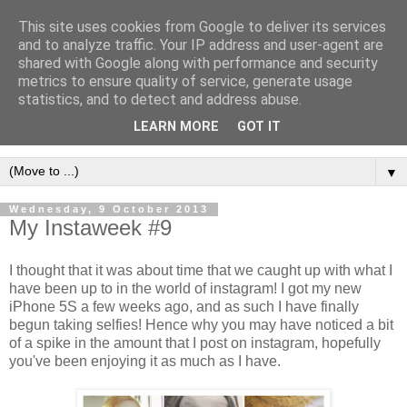
This site uses cookies from Google to deliver its services
and to analyze traffic. Your IP address and user-agent are
shared with Google along with performance and security
metrics to ensure quality of service, generate usage
statistics, and to detect and address abuse.
LEARN MORE
GOT IT
▼
Wednesday, 9 October 2013
My Instaweek #9
I thought that it was about time that we caught up with what I
have been up to in the world of instagram! I got my new
iPhone 5S a few weeks ago, and as such I have finally
begun taking selfies! Hence why you may have noticed a bit
of a spike in the amount that I post on instagram, hopefully
you've been enjoying it as much as I have.