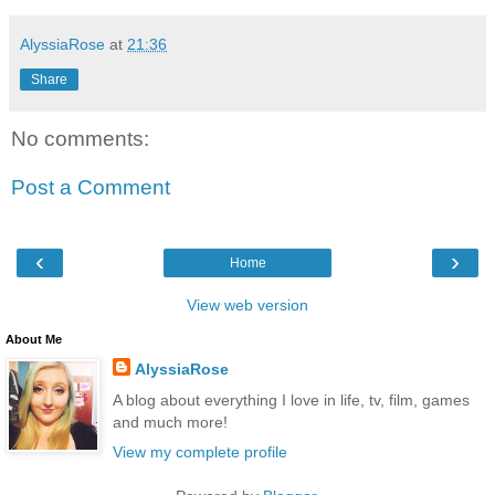
AlyssiaRose
at
21:36
Share
No comments:
Post a Comment
‹
›
Home
View web version
About Me
AlyssiaRose
A blog about everything I love in life, tv, film, games
and much more!
View my complete profile