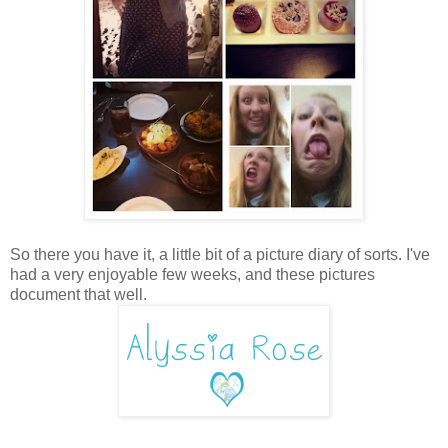
So there you have it, a little bit of a picture diary of sorts. I've
had a very enjoyable few weeks, and these pictures
document that well.