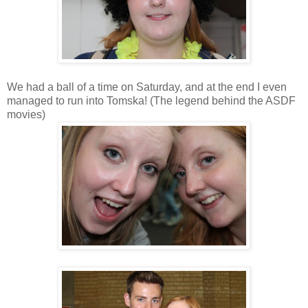
We had a ball of a time on Saturday, and at the end I even
managed to run into Tomska! (The legend behind the ASDF
movies)