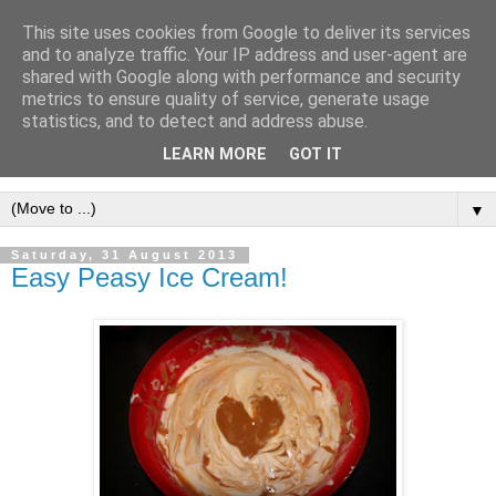
This site uses cookies from Google to deliver its services
and to analyze traffic. Your IP address and user-agent are
shared with Google along with performance and security
metrics to ensure quality of service, generate usage
statistics, and to detect and address abuse.
LEARN MORE
GOT IT
▼
Saturday, 31 August 2013
Easy Peasy Ice Cream!