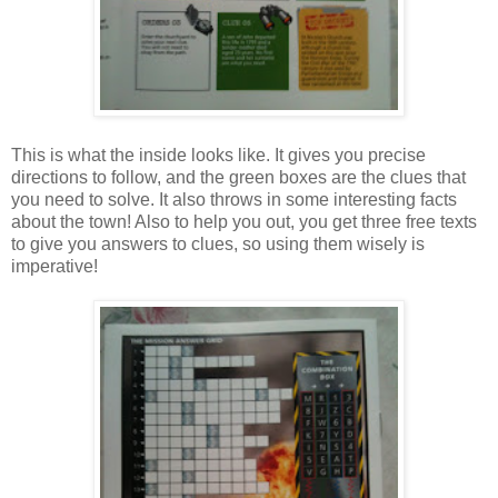
This is what the inside looks like. It gives you precise
directions to follow, and the green boxes are the clues that
you need to solve. It also throws in some interesting facts
about the town! Also to help you out, you get three free texts
to give you answers to clues, so using them wisely is
imperative!