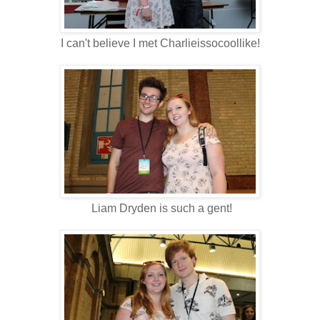
I can't believe I met Charlieissocoollike!
Liam Dryden is such a gent!