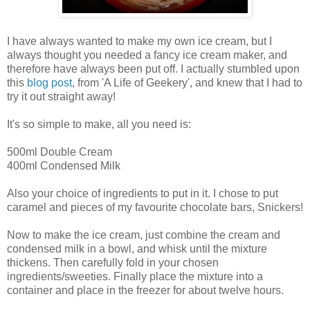
I have always wanted to make my own ice cream, but I
always thought you needed a fancy ice cream maker, and
therefore have always been put off. I actually stumbled upon
this
blog post
, from 'A Life of Geekery', and knew that I had to
try it out straight away!
It's so simple to make, all you need is:
500ml Double Cream
400ml Condensed Milk
Also your choice of ingredients to put in it. I chose to put
caramel and pieces of my favourite chocolate bars, Snickers!
Now to make the ice cream, just combine the cream and
condensed milk in a bowl, and whisk until the mixture
thickens. Then carefully fold in your chosen
ingredients/sweeties. Finally place the mixture into a
container and place in the freezer for about twelve hours.