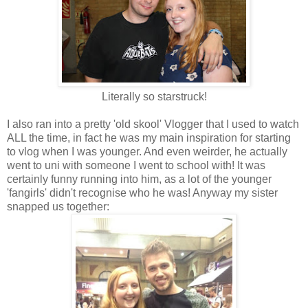
Literally so starstruck!
I also ran into a pretty 'old skool' Vlogger that I used to watch
ALL the time, in fact he was my main inspiration for starting
to vlog when I was younger. And even weirder, he actually
went to uni with someone I went to school with! It was
certainly funny running into him, as a lot of the younger
'fangirls' didn't recognise who he was! Anyway my sister
snapped us together: