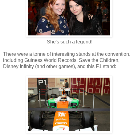
She's such a legend!
There were a tonne of interesting stands at the convention,
including Guiness World Records, Save the Children,
Disney Infinity (and other games), and this F1 stand: