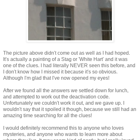
The picture above didn't come out as well as I had hoped.
It's actually a painting of a Stag or 'White Hart' and it was
one of the clues. I had literally NEVER seen this before, and
I don't know how I missed it because it's so obvious.
Although I'm glad that I've now opened my eyes!
After we found all the answers we settled down for lunch,
and attempted to work out the deactivation code.
Unfortunately we couldn't work it out, and we gave up. I
wouldn't say that it spoiled it though, because we still had an
amazing time searching for all the clues!
I would definitely recommend this to anyone who loves
mysteries, and anyone who wants to learn more about