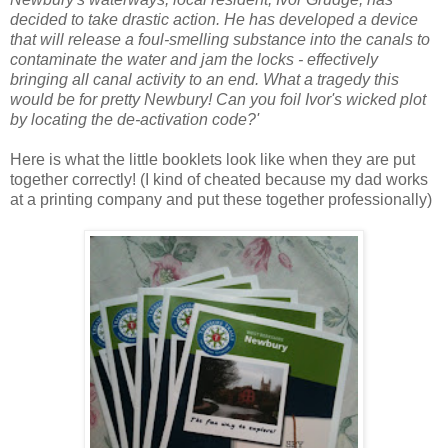
decided to take drastic action. He has developed a device
that will release a foul-smelling substance into the canals to
contaminate the water and jam the locks - effectively
bringing all canal activity to an end. What a tragedy this
would be for pretty Newbury! Can you foil Ivor's wicked plot
by locating the de-activation code?
'
Here is what the little booklets look like when they are put
together correctly! (I kind of cheated because my dad works
at a printing company and put these together professionally)