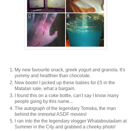
My new favourite snack, greek yogurt and granola. It's
yummy and healthier than chocolate.
New boots! I picked up these babies for £5 in the
Matalan sale, what a bargain.
I found this on a coke bottle, can't say I know many
people going by this name...
The autograph of the legendary Tomska, the man
behind the immortal ASDF movies!
I ran into the the legendary vlogger Whataboutadam at
Summer in the City and grabbed a cheeky photo!