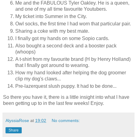
Me and the FABULOUS Tyler Oakley. He is a queen,
and one of my all time favourite Youtubers.
My ticket into Summer in the City.
Owl socks, the first time I had worn that particular pair.
Sharing a coke with my best mate.
I finally got my hands on some Sopio cards.
Also bought a second deck and a booster pack
(whoops)
A t-shirt from my favourite brand (H by Henry Holland)
that I finally got around to wearing.
How my hand looked after helping the dog groomer
clip my dog's claws...
Pre-lazerquest slush puppy. It had to be done...
So there you have it, there is a little insight into what I have
been getting up to in the last few weeks! Enjoy.
AlyssiaRose
at
19:02
No comments:
Share