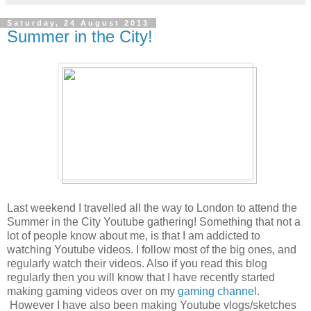
Saturday, 24 August 2013
Summer in the City!
Last weekend I travelled all the way to London to attend the
Summer in the City Youtube gathering! Something that not a
lot of people know about me, is that I am addicted to
watching Youtube videos. I follow most of the big ones, and
regularly watch their videos. Also if you read this blog
regularly then you will know that I have recently started
making gaming videos over on my
gaming channel
.
However I have also been making Youtube vlogs/sketches