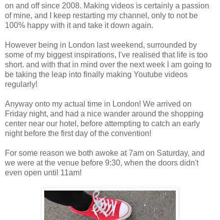
on and off since 2008. Making videos is certainly a passion
of mine, and I keep restarting my channel, only to not be
100% happy with it and take it down again.
However being in London last weekend, surrounded by
some of my biggest inspirations, I've realised that life is too
short. and with that in mind over the next week I am going to
be taking the leap into finally making Youtube videos
regularly!
Anyway onto my actual time in London! We arrived on
Friday night, and had a nice wander around the shopping
center near our hotel, before attempting to catch an early
night before the first day of the convention!
For some reason we both awoke at 7am on Saturday, and
we were at the venue before 9:30, when the doors didn't
even open until 11am!