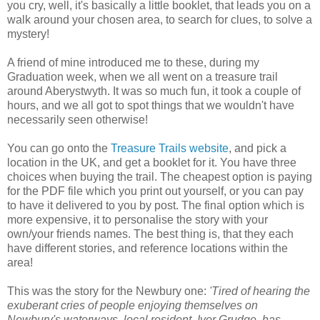
you cry, well, it's basically a little booklet, that leads you on a
walk around your chosen area, to search for clues, to solve a
mystery!
A friend of mine introduced me to these, during my
Graduation week, when we all went on a treasure trail
around Aberystwyth. It was so much fun, it took a couple of
hours, and we all got to spot things that we wouldn't have
necessarily seen otherwise!
You can go onto the
Treasure Trails website
, and pick a
location in the UK, and get a booklet for it. You have three
choices when buying the trail. The cheapest option is paying
for the PDF file which you print out yourself, or you can pay
to have it delivered to you by post. The final option which is
more expensive, it to personalise the story with your
own/your friends names. The best thing is, that they each
have different stories, and reference locations within the
area!
This was the story for the Newbury one:
'
Tired of hearing the
exuberant cries of people enjoying themselves on
Newbury's waterways, local resident, Ivor Grudge, has