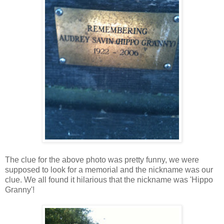
The clue for the above photo was pretty funny, we were
supposed to look for a memorial and the nickname was our
clue. We all found it hilarious that the nickname was 'Hippo
Granny'!