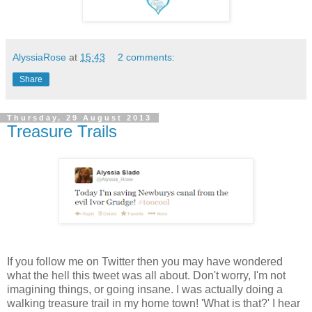
AlyssiaRose
at
15:43
2 comments:
Share
Thursday, 29 August 2013
Treasure Trails
If you follow me on Twitter then you may have wondered
what the hell this tweet was all about. Don't worry, I'm not
imagining things, or going insane. I was actually doing a
walking treasure trail in my home town! 'What is that?' I hear