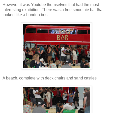
However it was Youtube themselves that had the most
interesting exhibition. There was a free smoothie bar that
looked like a London bus:
A beach, complete with deck chairs and sand castles: