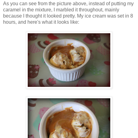
As you can see from the picture above, instead of putting my
caramel in the mixture, I marbled it throughout, mainly
because I thought it looked pretty. My ice cream was set in 8
hours, and here's what it looks like: