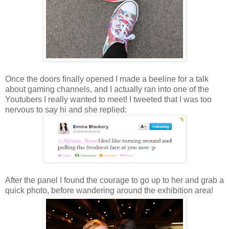
Once the doors finally opened I made a beeline for a talk
about gaming channels, and I actually ran into one of the
Youtubers I really wanted to meet! I tweeted that I was too
nervous to say hi and she replied:
After the panel I found the courage to go up to her and grab a
quick photo, before wandering around the exhibition area!