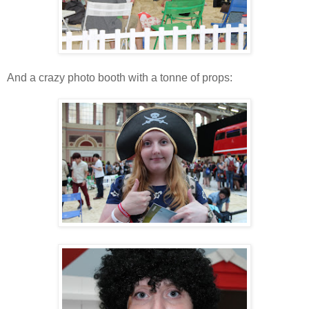
And a crazy photo booth with a tonne of props: