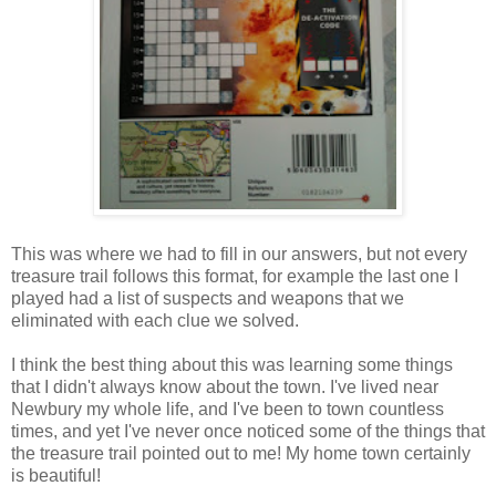
This was where we had to fill in our answers, but not every
treasure trail follows this format, for example the last one I
played had a list of suspects and weapons that we
eliminated with each clue we solved.
I think the best thing about this was learning some things
that I didn't always know about the town. I've lived near
Newbury my whole life, and I've been to town countless
times, and yet I've never once noticed some of the things that
the treasure trail pointed out to me! My home town certainly
is beautiful!