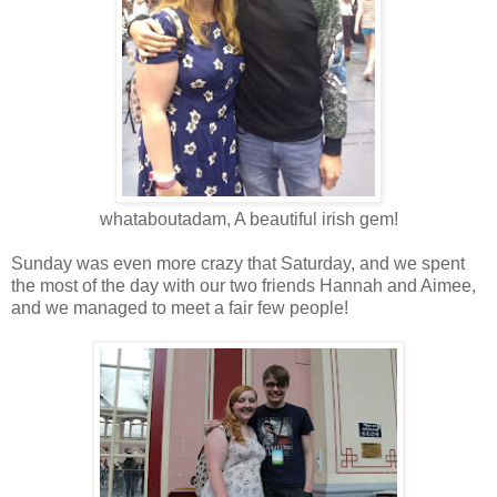
whataboutadam, A beautiful irish gem!
Sunday was even more crazy that Saturday, and we spent
the most of the day with our two friends Hannah and Aimee,
and we managed to meet a fair few people!