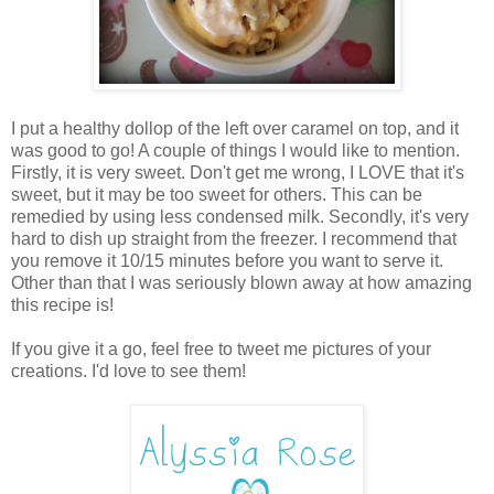
I put a healthy dollop of the left over caramel on top, and it
was good to go! A couple of things I would like to mention.
Firstly, it is very sweet. Don't get me wrong, I LOVE that it's
sweet, but it may be too sweet for others. This can be
remedied by using less condensed milk. Secondly, it's very
hard to dish up straight from the freezer. I recommend that
you remove it 10/15 minutes before you want to serve it.
Other than that I was seriously blown away at how amazing
this recipe is!
If you give it a go, feel free to tweet me pictures of your
creations. I'd love to see them!