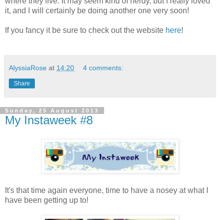
where they live. It may seem kind of nerdy, but I really loved
it, and I will certainly be doing another one very soon!
If you fancy it be sure to check out the website
here
!
AlyssiaRose
at
14:20
4 comments:
Share
Sunday, 25 August 2013
My Instaweek #8
It's that time again everyone, time to have a nosey at what I
have been getting up to!