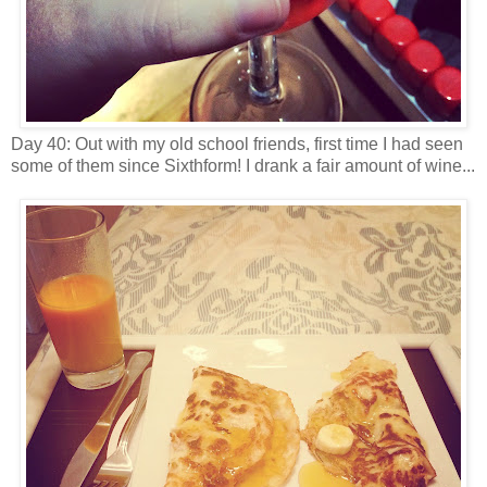
Day 40: Out with my old school friends, first time I had seen
some of them since Sixthform! I drank a fair amount of wine...