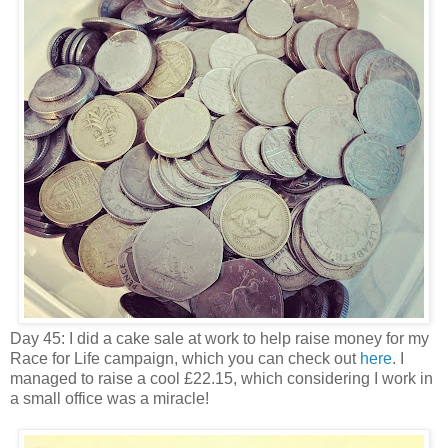
Day 45: I did a cake sale at work to help raise money for my
Race for Life campaign, which you can check out
here
. I
managed to raise a cool £22.15, which considering I work in
a small office was a miracle!