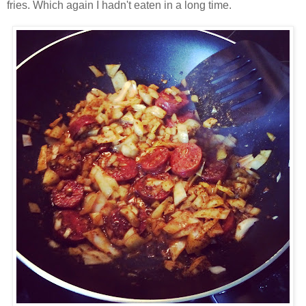
fries. Which again I hadn't eaten in a long time.