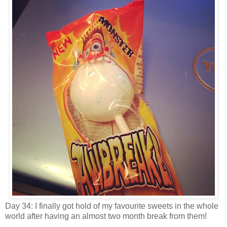
Day 34: I finally got hold of my favourite sweets in the whole
world after having an almost two month break from them!