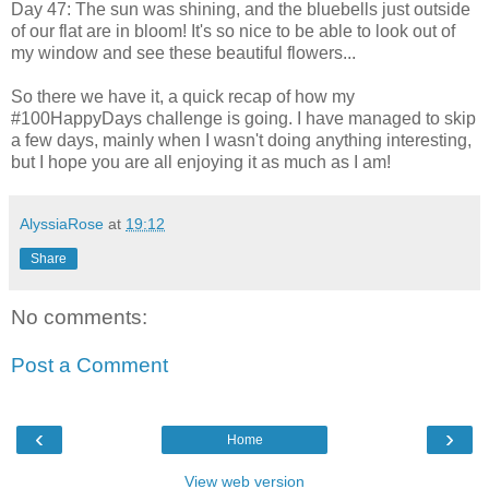
Day 47: The sun was shining, and the bluebells just outside
of our flat are in bloom! It's so nice to be able to look out of
my window and see these beautiful flowers...
So there we have it, a quick recap of how my
#100HappyDays challenge is going. I have managed to skip
a few days, mainly when I wasn't doing anything interesting,
but I hope you are all enjoying it as much as I am!
AlyssiaRose
at
19:12
Share
No comments:
Post a Comment
‹
›
Home
View web version