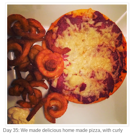
Day 35: We made delicious home made pizza, with curly