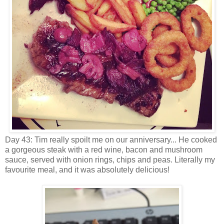
Day 43: Tim really spoilt me on our anniversary... He cooked
a gorgeous steak with a red wine, bacon and mushroom
sauce, served with onion rings, chips and peas. Literally my
favourite meal, and it was absolutely delicious!