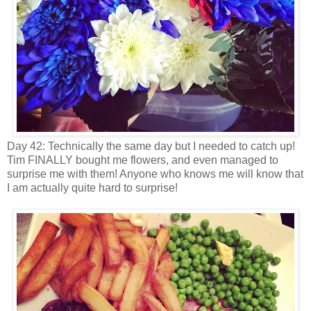
Day 42: Technically the same day but I needed to catch up!
Tim FINALLY bought me flowers, and even managed to
surprise me with them! Anyone who knows me will know that
I am actually quite hard to surprise!