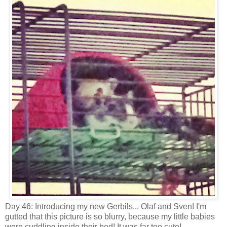
Day 46: Introducing my new Gerbils... Olaf and Sven! I'm
gutted that this picture is so blurry, because my little babies
were cuddling inside their bed! It was far too cute!