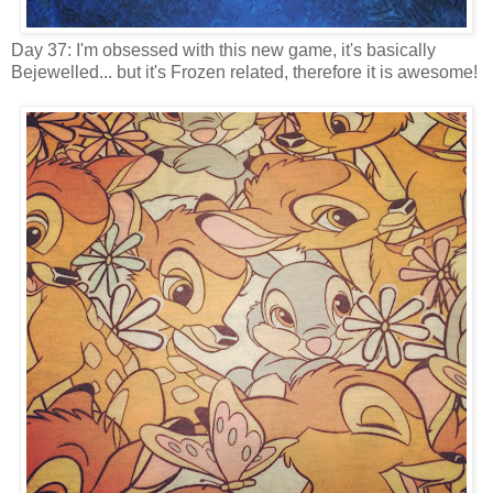
Day 37: I'm obsessed with this new game, it's basically
Bejewelled... but it's Frozen related, therefore it is awesome!