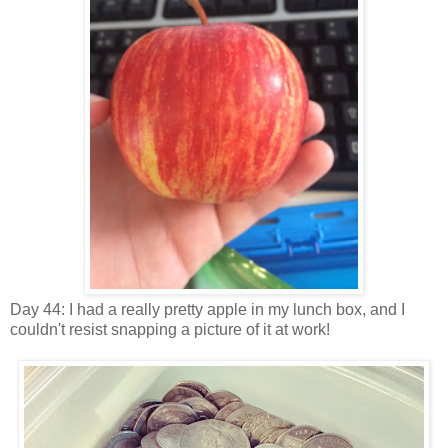
Day 44: I had a really pretty apple in my lunch box, and I
couldn't resist snapping a picture of it at work!