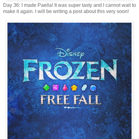
Day 36: I made Paella! It was super tasty and I cannot wait to
make it again. I will be writing a post about this very soon!