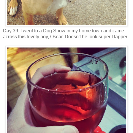
Day 39: I went to a Dog Show in my home town and came
across this lovely boy, Oscar. Doesn't he look super Dapper!