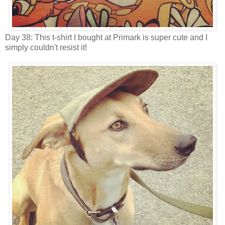
Day 38: This t-shirt I bought at Primark is super cute and I
simply couldn't resist it!