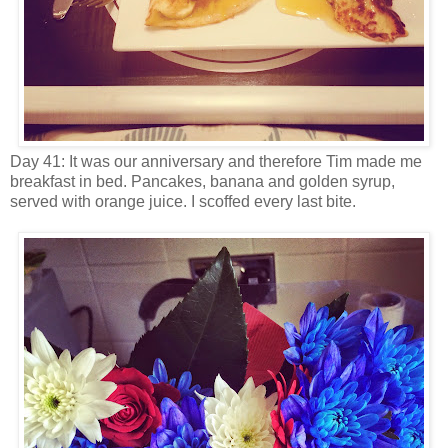
Day 41: It was our anniversary and therefore Tim made me
breakfast in bed. Pancakes, banana and golden syrup,
served with orange juice. I scoffed every last bite.