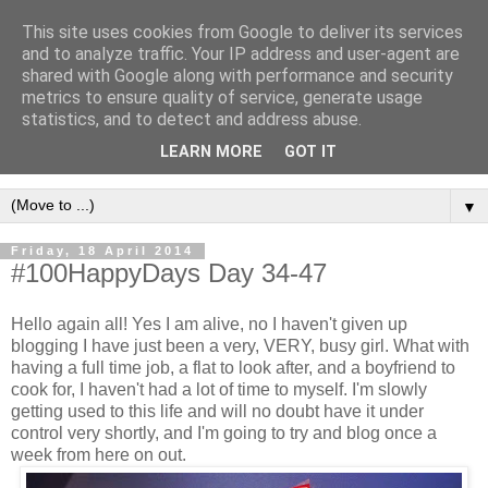
This site uses cookies from Google to deliver its services
and to analyze traffic. Your IP address and user-agent are
shared with Google along with performance and security
metrics to ensure quality of service, generate usage
statistics, and to detect and address abuse.
LEARN MORE
GOT IT
▼
Friday, 18 April 2014
#100HappyDays Day 34-47
Hello again all! Yes I am alive, no I haven't given up
blogging I have just been a very, VERY, busy girl. What with
having a full time job, a flat to look after, and a boyfriend to
cook for, I haven't had a lot of time to myself. I'm slowly
getting used to this life and will no doubt have it under
control very shortly, and I'm going to try and blog once a
week from here on out.