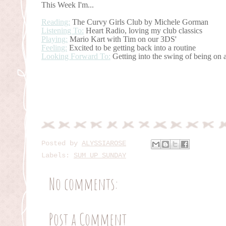
This Week I'm...
Reading:
The Curvy Girls Club by Michele Gorman
Listening To:
Heart Radio, loving my club classics
Playing:
Mario Kart with Tim on our 3DS'
Feeling:
Excited to be getting back into a routine
Looking Forward To:
Getting into the swing of being on
Posted by
ALYSSIAROSE
Labels:
SUM UP SUNDAY
No comments:
Post a Comment