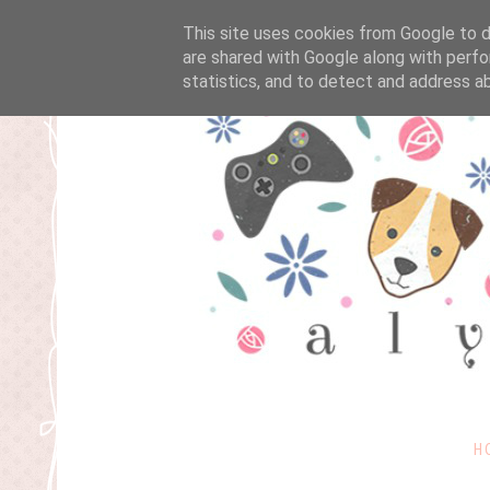
This site uses cookies from Google to de
are shared with Google along with perfo
statistics, and to detect and address a
H