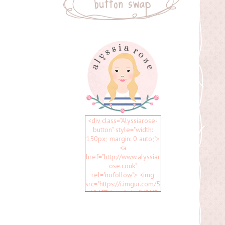
button swap
<div class="Alyssiarose-
button" style="width:
150px; margin: 0 auto;">
<a
href="http://www.alyssiar
ose.couk"
rel="nofollow"> <img
src="https://i.imgur.com/5
uVMfZV.png" alt="YOUR
BLOG NAME" width="150"
height="150" /> </a>
</div>