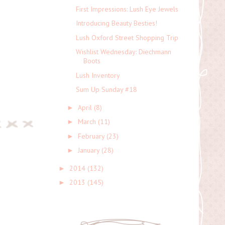
First Impressions: Lush Eye Jewels
Introducing Beauty Besties!
Lush Oxford Street Shopping Trip
Wishlist Wednesday: Diechmann
Boots
Lush Inventory
Sum Up Sunday #18
April
(8)
►
March
(11)
►
February
(23)
►
January
(28)
►
2014
(132)
►
2013
(145)
►