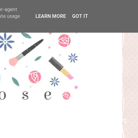
er-agent
rate usage
LEARN MORE
GOT IT
T