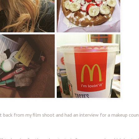
t back from my film shoot and had an interview for a makeup count