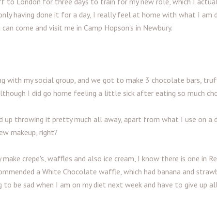
ff to London for three days to train for my new role, which I actual
nly having done it for a day, I really feel at home with what I am d
 can come and visit me in Camp Hopson's in Newbury.
g with my social group, and we got to make 3 chocolate bars, truf
although I did go home feeling a little sick after eating so much ch
up throwing it pretty much all away, apart from what I use on a da
ew makeup, right?
 make crepe's, waffles and also ice cream, I know there is one in R
recommended a White Chocolate waffle, which had banana and strawb
ng to be sad when I am on my diet next week and have to give up al