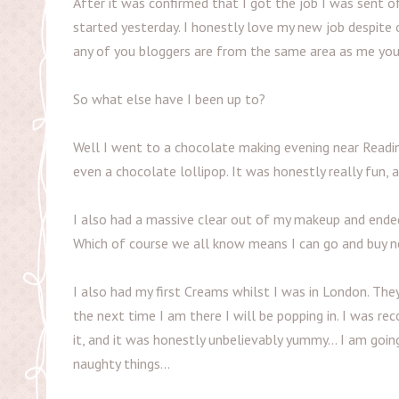
After it was confirmed that I got the job I was sent o
started yesterday. I honestly love my new job despite o
any of you bloggers are from the same area as me you
So what else have I been up to?
Well I went to a chocolate making evening near Readin
even a chocolate lollipop. It was honestly really fun, 
I also had a massive clear out of my makeup and ended 
Which of course we all know means I can go and buy n
I also had my first Creams whilst I was in London. They
the next time I am there I will be popping in. I was 
it, and it was honestly unbelievably yummy... I am goi
naughty things...