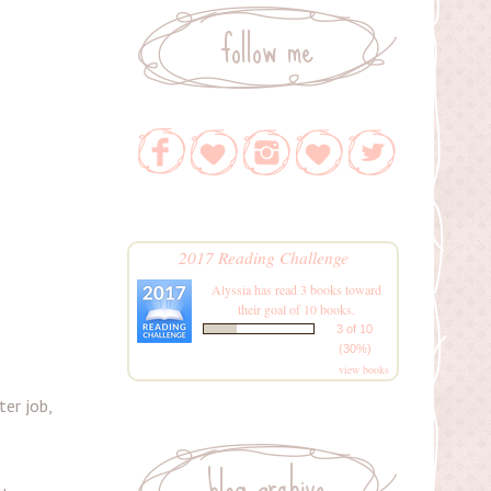
follow me
2017 Reading Challenge
Alyssia
has read 3 books toward
their goal of 10 books.
3 of 10
(30%)
view books
er job,
blog archive