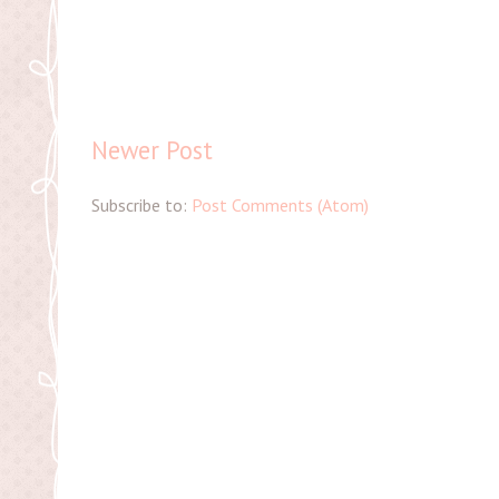
Newer Post
Subscribe to:
Post Comments (Atom)