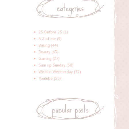
categories
25 Before 25
(1)
A-Z of me
(9)
Baking
(44)
Beauty
(63)
Gaming
(27)
Sum up Sunday
(30)
Wishlist Wednesday
(52)
Youtube
(55)
popular posts