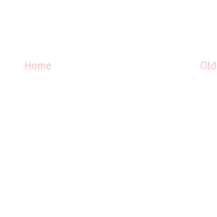
Home
Old