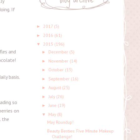
ly
oing. If
2017
(5)
►
2016
(61)
►
2015
(196)
▼
fles and
December
(5)
►
ocolate!
November
(14)
►
October
(13)
►
ily basis.
September
(16)
►
August
(25)
►
July
(26)
►
eading so
June
(19)
►
erries on
May
(8)
▼
l the
May Roundup!
Beauty Besties: Five Minute Makeup
Challenge!