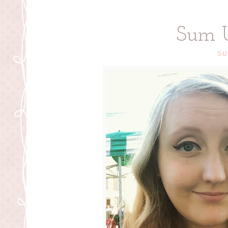
Sum 
SU