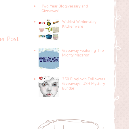
Two Year Blogiversary and
Giveaway!
Wishlist Wednesday:
Kitchenware
er Post
Giveaway Featuring The
Mighty Macaron!
250 Bloglovin Followers
Giveaway: LUSH Mystery
Bundle!