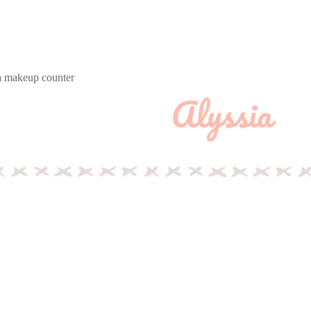
 a makeup counter