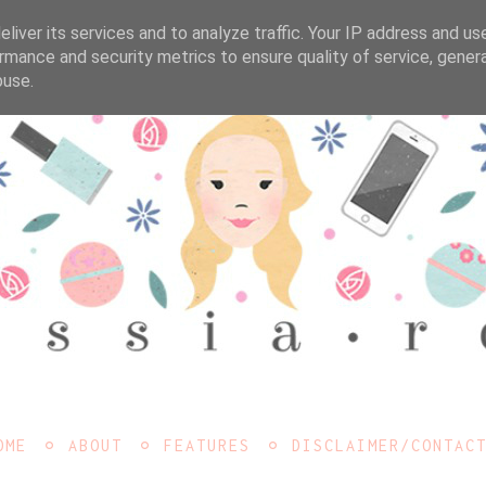
liver its services and to analyze traffic. Your IP address and us
rmance and security metrics to ensure quality of service, gene
buse.
OME
ABOUT
FEATURES
DISCLAIMER/CONTAC