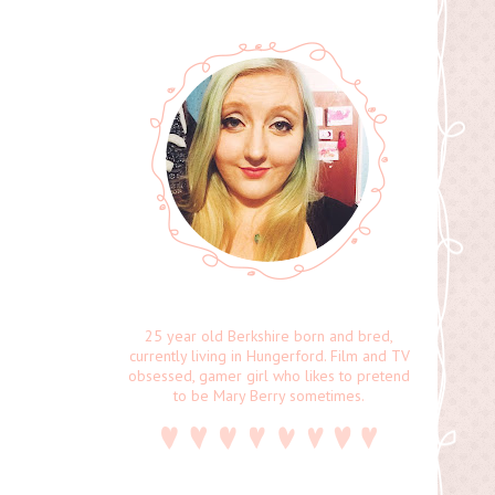
25 year old Berkshire born and bred,
currently living in Hungerford. Film and TV
obsessed, gamer girl who likes to pretend
to be Mary Berry sometimes.