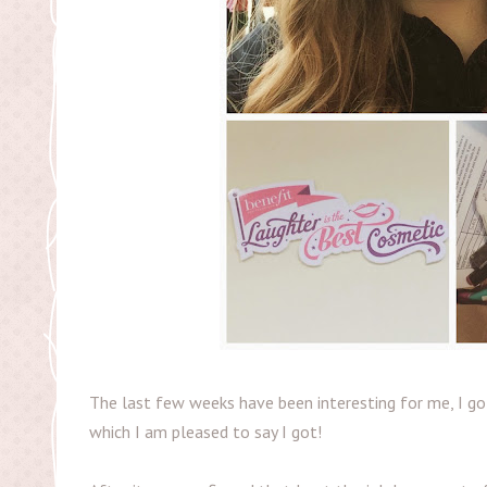
The last few weeks have been interesting for me, I go
which I am pleased to say I got!