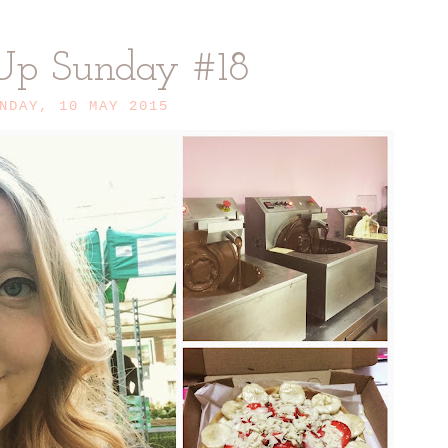
Up Sunday #18
NDAY, 10 MAY 2015