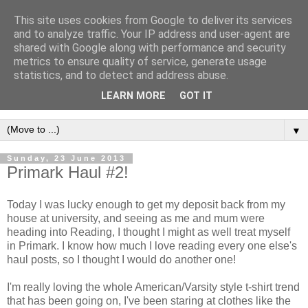
This site uses cookies from Google to deliver its services
and to analyze traffic. Your IP address and user-agent are
shared with Google along with performance and security
metrics to ensure quality of service, generate usage
statistics, and to detect and address abuse.
LEARN MORE
GOT IT
▼
Sunday, 23 June 2013
Primark Haul #2!
Today I was lucky enough to get my deposit back from my
house at university, and seeing as me and mum were
heading into Reading, I thought I might as well treat myself
in Primark. I know how much I love reading every one else's
haul posts, so I thought I would do another one!
I'm really loving the whole American/Varsity style t-shirt trend
that has been going on, I've been staring at clothes like the