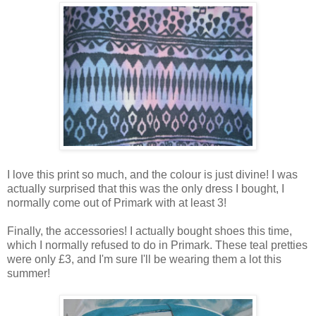
I love this print so much, and the colour is just divine! I was
actually surprised that this was the only dress I bought, I
normally come out of Primark with at least 3!
Finally, the accessories! I actually bought shoes this time,
which I normally refused to do in Primark. These teal pretties
were only £3, and I'm sure I'll be wearing them a lot this
summer!