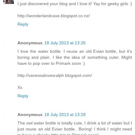
I just discovered your blog and I love it! Yay for geeky girls :)
http://wonderlandcave.blogspot.co.nz/
Reply
Anonymous
18 July 2013 at 13:26
I love the water bottle. I reuse an old Evian bottle, but it's
boring and plain. I like the idea of something cuter. Might
have to pop over to Primark soon :)
http://vanessalovesralph.blogspot.com/
Xx
Reply
Anonymous
18 July 2013 at 13:28
The owl water bottle is totally cute. I drink a lot of water but I
just reuse an old Evian bottle.. Boring! I think I might need