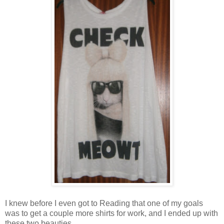
I knew before I even got to Reading that one of my goals
was to get a couple more shirts for work, and I ended up with
these two beauties.