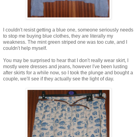
I couldn't resist getting a blue one, someone seriously needs
to stop me buying blue clothes, they are literally my
weakness. The mint green striped one was too cute, and I
couldn't help myself.
You may be surprised to hear that I don't really wear skirt, I
mostly were dresses and jeans, however I've been lusting
after skirts for a while now, so I took the plunge and bought a
couple, we'll see if they actually see the light of day.