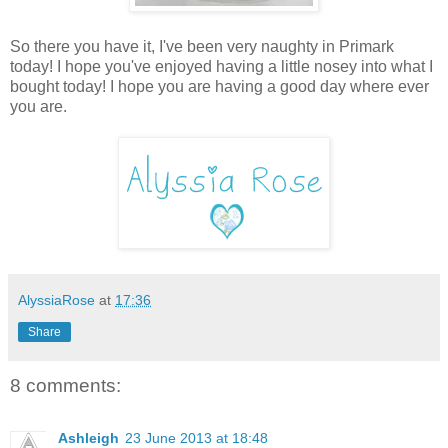
So there you have it, I've been very naughty in Primark
today! I hope you've enjoyed having a little nosey into what I
bought today! I hope you are having a good day where ever
you are.
AlyssiaRose
at
17:36
Share
8 comments:
Ashleigh
23 June 2013 at 18:48