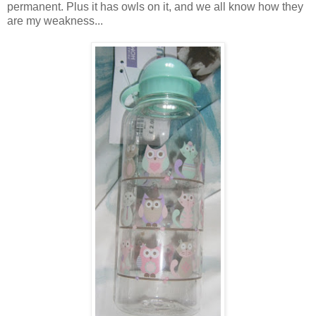
permanent. Plus it has owls on it, and we all know how they
are my weakness...