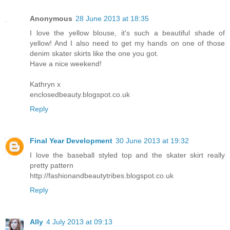
Anonymous
28 June 2013 at 18:35
I love the yellow blouse, it's such a beautiful shade of
yellow! And I also need to get my hands on one of those
denim skater skirts like the one you got.
Have a nice weekend!
Kathryn x
enclosedbeauty.blogspot.co.uk
Reply
Final Year Development
30 June 2013 at 19:32
I love the baseball styled top and the skater skirt really
pretty pattern
http://fashionandbeautytribes.blogspot.co.uk
Reply
Ally
4 July 2013 at 09:13