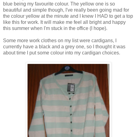
blue being my favourite colour. The yellow one is so
beautiful and simple though, I've really been going mad for
the colour yellow at the minute and I knew I HAD to get a top
like this for work. It will make me feel all bright and happy
this summer when I'm stuck in the office (I hope).
Some more work clothes on my list were cardigans, I
currently have a black and a grey one, so I thought it was
about time I put some colour into my cardigan choices.