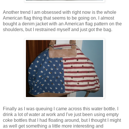
Another trend I am obsessed with right now is the whole
American flag thing that seems to be going on. I almost
bought a denim jacket with an American flag pattern on the
shoulders, but I restrained myself and just got the bag.
Finally as I was queuing I came across this water bottle. I
drink a lot of water at work and I've just been using empty
coke bottles that I had floating around, but I thought I might
as well get something a little more interesting and