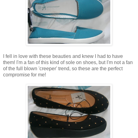
I fell in love with these beauties and knew I had to have
them! I'm a fan of this kind of sole on shoes, but I'm not a fan
of the full blown 'creeper' trend, so these are the perfect
compromise for me!