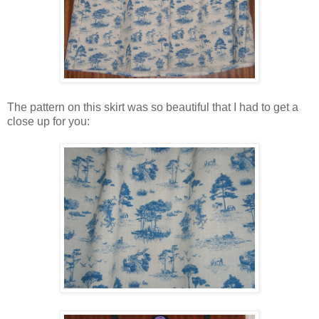
The pattern on this skirt was so beautiful that I had to get a
close up for you: