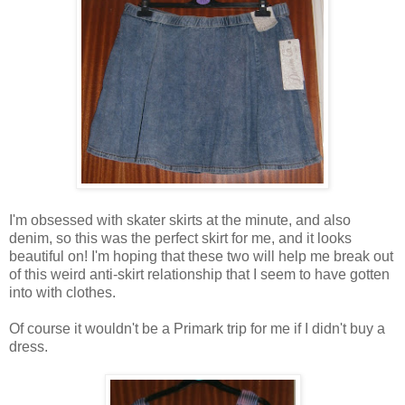
I'm obsessed with skater skirts at the minute, and also
denim, so this was the perfect skirt for me, and it looks
beautiful on! I'm hoping that these two will help me break out
of this weird anti-skirt relationship that I seem to have gotten
into with clothes.
Of course it wouldn't be a Primark trip for me if I didn't buy a
dress.