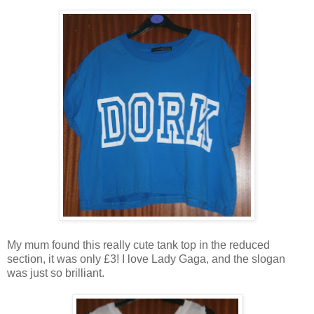
My mum found this really cute tank top in the reduced
section, it was only £3! I love Lady Gaga, and the slogan
was just so brilliant.