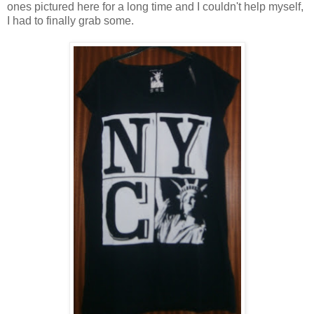
ones pictured here for a long time and I couldn't help myself,
I had to finally grab some.