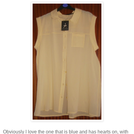
Obviously I love the one that is blue and has hearts on, with