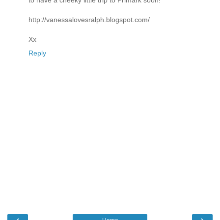
to have a cheeky little trip to Primark soon!
http://vanessalovesralph.blogspot.com/
Xx
Reply
‹
›