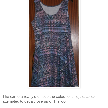
The camera really didn't do the colour of this justice so I
attempted to get a close up of this too!