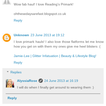
Wow fab haul! I love Reading's Primark!
ohthesedaysarefast.blogspot.co.uk
Reply
Unknown
23 June 2013 at 19:12
I love primark hauls! I also love those flatforms let me know
how you get on with them my ones give me heel blisters :(
Jamie-Lee | Glitter Infatuation | Beauty & Lifestyle Blog!
Reply
Replies
AlyssiaRose
24 June 2013 at 16:19
I will do when I finally get around to wearing them :)
Reply