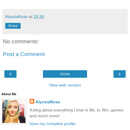
AlyssiaRose
at
19:38
Share
No comments:
Post a Comment
‹
›
Home
View web version
About Me
AlyssiaRose
A blog about everything I love in life, tv, film, games
and much more!
View my complete profile