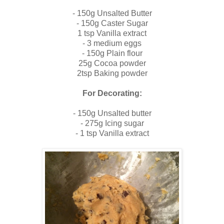
- 150g Unsalted Butter
- 150g Caster Sugar
1 tsp Vanilla extract
- 3 medium eggs
- 150g Plain flour
25g Cocoa powder
2tsp Baking powder
For Decorating:
- 150g Unsalted butter
- 275g Icing sugar
- 1 tsp Vanilla extract