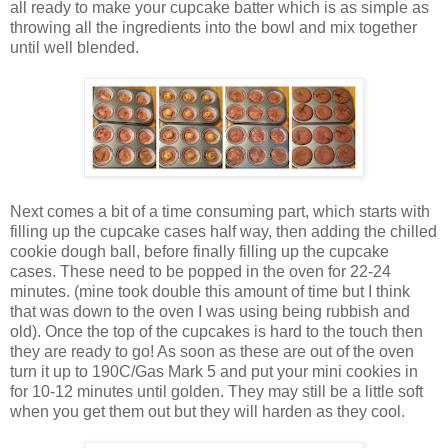
all ready to make your cupcake batter which is as simple as
throwing all the ingredients into the bowl and mix together
until well blended.
Next comes a bit of a time consuming part, which starts with
filling up the cupcake cases half way, then adding the chilled
cookie dough ball, before finally filling up the cupcake
cases. These need to be popped in the oven for 22-24
minutes. (mine took double this amount of time but I think
that was down to the oven I was using being rubbish and
old). Once the top of the cupcakes is hard to the touch then
they are ready to go! As soon as these are out of the oven
turn it up to 190C/Gas Mark 5 and put your mini cookies in
for 10-12 minutes until golden. They may still be a little soft
when you get them out but they will harden as they cool.