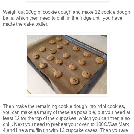
Weigh out 200g of cookie dough and make 12 cookie dough
balls, which then need to chill in the fridge until you have
made the cake batter.
Then make the remaining cookie dough into mini cookies,
you can make as many of these as possible, but you need at
least 12 for the top of the cupcakes, which you can then also
chill. Next you need to preheat your oven to 180C/Gas Mark
4 and line a muffin tin with 12 cupcake cases. Then you are