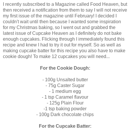
I recently subscribed to a Magazine called Food Heaven, but
then received a notification from them to say I will not receive
my first issue of the magazine until February! I decided I
couldn't wait until then because I wanted some inspiration
for my Christmas baking, so I went out and grabbed the
latest issue of Cupcake Heaven as I definitely do not bake
enough cupcakes. Flicking through I immediately found this
recipe and knew I had to try it out for myself. So as well as
making cupcake batter for this recipe you also have to make
cookie dough! To make 12 cupcakes you will need...
For the Cookie Dough:
- 100g Unsalted butter
- 75g Caster Sugar
- 1 medium egg
- 1 tsp Caramel flavour
- 125g Plain Flour
-1 tsp baking powder
- 100g Dark chocolate chips
For the Cupcake Batter: