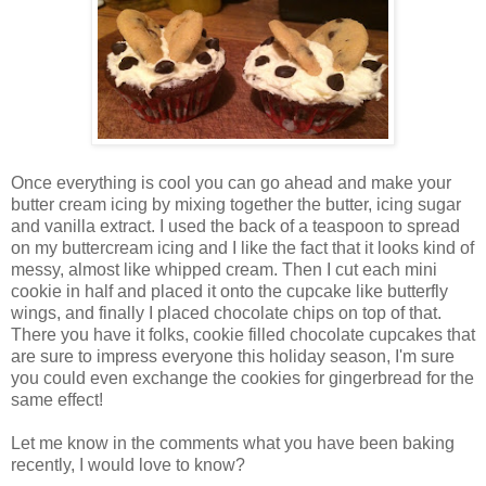
Once everything is cool you can go ahead and make your
butter cream icing by mixing together the butter, icing sugar
and vanilla extract. I used the back of a teaspoon to spread
on my buttercream icing and I like the fact that it looks kind of
messy, almost like whipped cream. Then I cut each mini
cookie in half and placed it onto the cupcake like butterfly
wings, and finally I placed chocolate chips on top of that.
There you have it folks, cookie filled chocolate cupcakes that
are sure to impress everyone this holiday season, I'm sure
you could even exchange the cookies for gingerbread for the
same effect!
Let me know in the comments what you have been baking
recently, I would love to know?