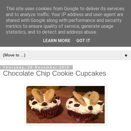
This site uses cookies from Google to deliver its services
and to analyze traffic. Your IP address and user-agent are
shared with Google along with performance and security
metrics to ensure quality of service, generate usage
statistics, and to detect and address abuse.
LEARN MORE
GOT IT
▼
Thursday, 26 November 2015
Chocolate Chip Cookie Cupcakes