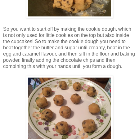
So you want to start off by making the cookie dough, which
is not only used for little cookies on the top but also inside
the cupcakes! So to make the cookie dough you need to
beat together the butter and sugar until creamy, beat in the
egg and caramel flavour, and then sift in the flour and baking
powder, finally adding the chocolate chips and then
combining this with your hands until you form a dough.