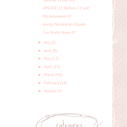
UPDATE: 22 Before 22 List!
My Instaweek #7
Going Pescatarian (Again)
I've finally done it!!
July
(2)
►
June
(8)
►
May
(17)
►
April
(15)
►
March
(41)
►
February
(18)
►
January
(2)
►
categories