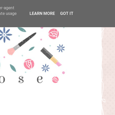
er-agent
rate usage
LEARN MORE
GOT IT
T