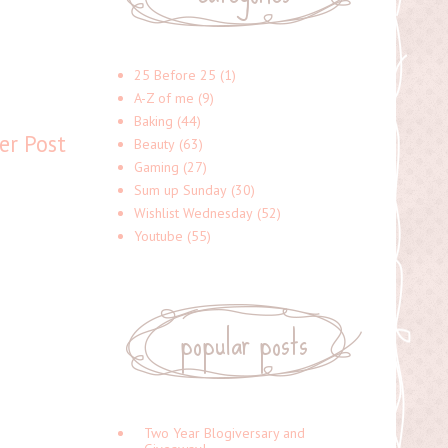
25 Before 25
(1)
A-Z of me
(9)
Baking
(44)
er Post
Beauty
(63)
Gaming
(27)
Sum up Sunday
(30)
Wishlist Wednesday
(52)
Youtube
(55)
popular posts
Two Year Blogiversary and