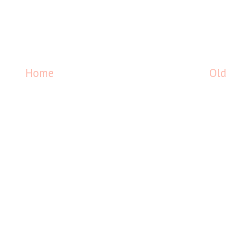
Home
Old