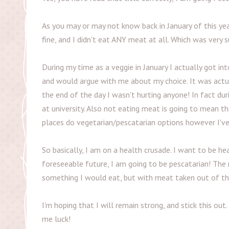
As you may or may not know back in January of this ye
fine, and I didn't eat ANY meat at all. Which was very s
During my time as a veggie in January I actually got i
and would argue with me about my choice. It was actual
the end of the day I wasn't hurting anyone! In fact 
at university. Also not eating meat is going to mean 
places do vegetarian/pescatarian options however I'v
So basically, I am on a health crusade. I want to be he
foreseeable future, I am going to be pescatarian! The r
something I would eat, but with meat taken out of the 
I'm hoping that I will remain strong, and stick this out
me luck!