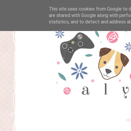
This site uses cookies from Google to de
are shared with Google along with perfo
statistics, and to detect and address a
H