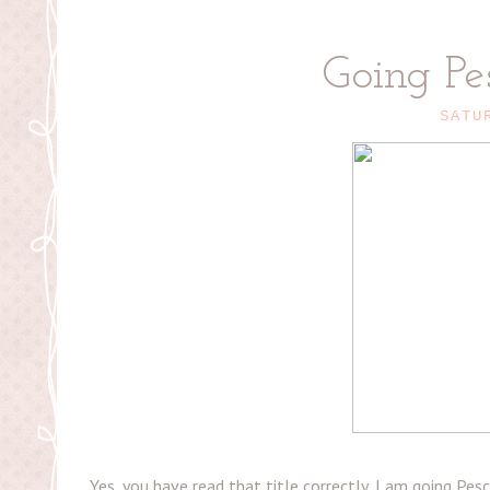
Going Pe
SATU
Yes, you have read that title correctly, I am going Pe