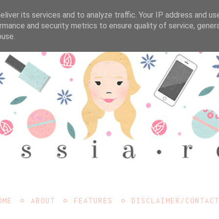
liver its services and to analyze traffic. Your IP address and us
rmance and security metrics to ensure quality of service, gene
buse.
OME
ABOUT
FEATURES
DISCLAIMER/CONTAC