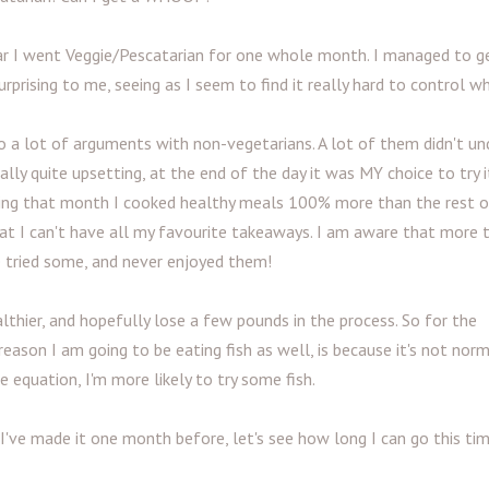
ar I went Veggie/Pescatarian for one whole month. I managed to ge
urprising to me, seeing as I seem to find it really hard to control wh
nto a lot of arguments with non-vegetarians. A lot of them didn't un
ly quite upsetting, at the end of the day it was MY choice to try i
during that month I cooked healthy meals 100% more than the rest 
that I can't have all my favourite takeaways. I am aware that more
e tried some, and never enjoyed them!
althier, and hopefully lose a few pounds in the process. So for the
eason I am going to be eating fish as well, is because it's not norm
equation, I'm more likely to try some fish.
. I've made it one month before, let's see how long I can go this ti