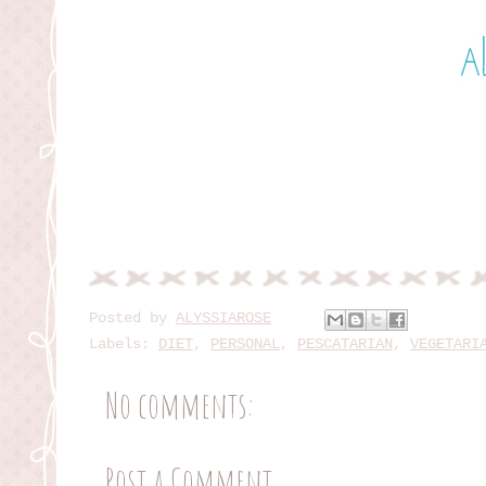
Posted by
ALYSSIAROSE
Labels:
DIET
,
PERSONAL
,
PESCATARIAN
,
VEGETARI
No comments:
Post a Comment