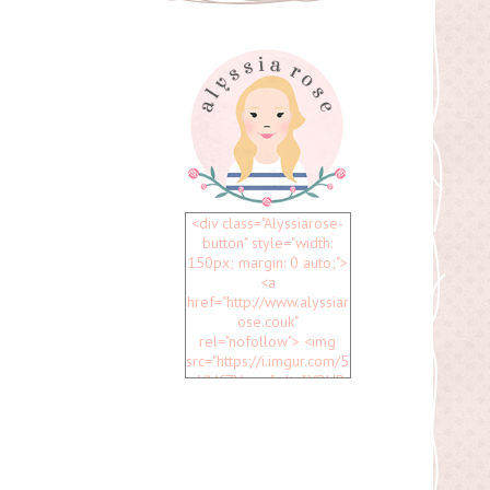
<div class="Alyssiarose-
button" style="width:
150px; margin: 0 auto;">
<a
href="http://www.alyssiar
ose.couk"
rel="nofollow"> <img
src="https://i.imgur.com/5
uVMfZV.png" alt="YOUR
BLOG NAME" width="150"
height="150" /> </a>
</div>