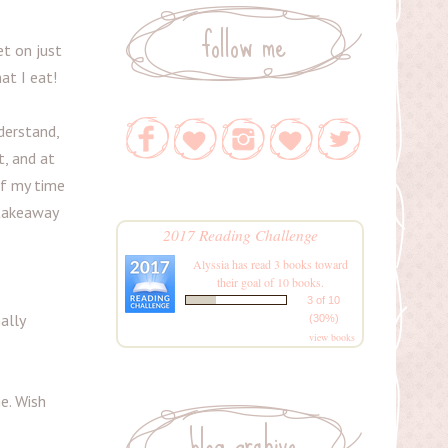
follow me
t on just
at I eat!
derstand,
t, and at
of my time
 takeaway
2017 Reading Challenge
Alyssia
has read 3 books toward
their goal of 10 books.
3 of 10
ally
(30%)
view books
me. Wish
blog archive