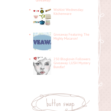
Giveaway!
Wishlist Wednesday:
Kitchenware
Giveaway Featuring The
Mighty Macaron!
250 Bloglovin Followers
Giveaway: LUSH Mystery
Bundle!
button swap