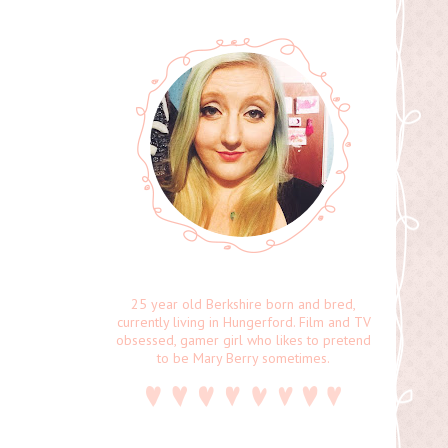
25 year old Berkshire born and bred,
currently living in Hungerford. Film and TV
obsessed, gamer girl who likes to pretend
to be Mary Berry sometimes.