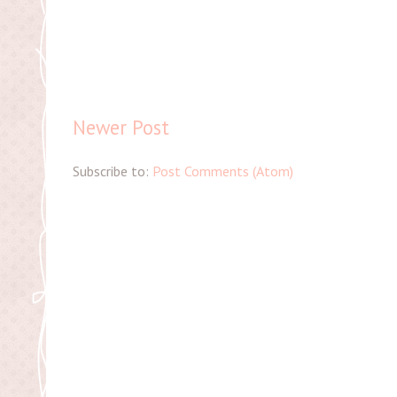
Newer Post
Subscribe to:
Post Comments (Atom)