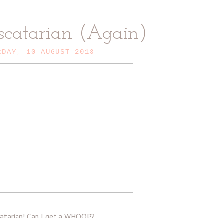
scatarian (Again)
RDAY, 10 AUGUST 2013
scatarian! Can I get a WHOOP?