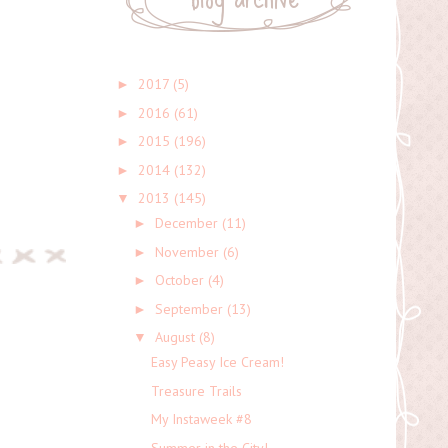
2017
(5)
►
2016
(61)
►
2015
(196)
►
2014
(132)
►
2013
(145)
▼
December
(11)
►
November
(6)
►
October
(4)
►
September
(13)
►
August
(8)
▼
Easy Peasy Ice Cream!
Treasure Trails
My Instaweek #8
Summer in the City!