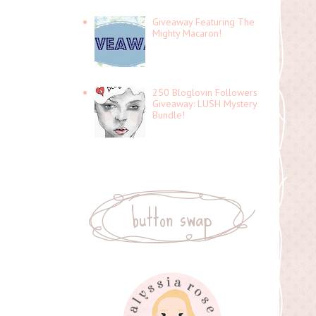
Giveaway Featuring The
Mighty Macaron!
250 Bloglovin Followers
Giveaway: LUSH Mystery
Bundle!
button swap