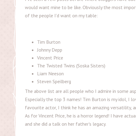
would want mine to be like. Obviously the most import
of the people I'd want on my table:
Tim Burton
Johnny Depp
Vincent Price
The Twisted Twins (Soska Sisters)
Liam Neeson
Steven Speilberg
The above list are all people who I admire in some as
Especially the top 3 names! Tim Burton is my idol, I lo
favourite actor, I think he has an amazing versatility,
As for Vincent Price, he is a horror legend! I have actu
and she did a talk on her father's legacy.