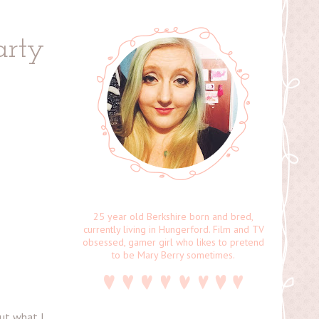
arty
25 year old Berkshire born and bred,
currently living in Hungerford. Film and TV
obsessed, gamer girl who likes to pretend
to be Mary Berry sometimes.
out what I