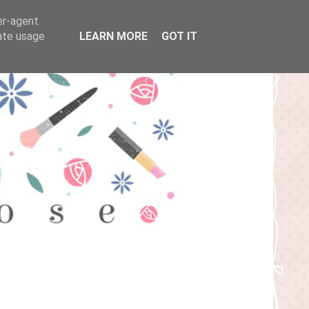
er-agent
rate usage
LEARN MORE
GOT IT
T