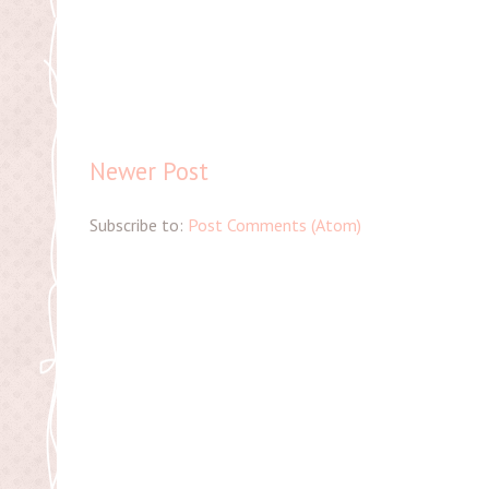
Newer Post
Subscribe to:
Post Comments (Atom)