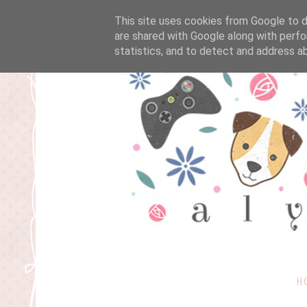
This site uses cookies from Google to de
are shared with Google along with perfo
statistics, and to detect and address a
H