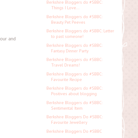
Berkshire Bloggers do #SBBC:
Things I Love...
Berkshire Bloggers do #SBBC:
Beauty Pet Peeves
Berkshire Bloggers do #SBBC: Letter
to past someone!
mour and
Berkshire Bloggers do #SBBC:
Fantasy Dinner Party
Berkshire Bloggers do #SBBC:
Travel Dreams!
Berkshire Bloggers do #SBBC:
Favourite Recipe
Berkshire Bloggers do #SBBC:
Positives about blogging
Berkshire Bloggers do #SBBC:
Sentimental Item
Berkshire Bloggers Do #SBBC:
Favourite Jewellery
Berkshire Bloggers Do #SBBC