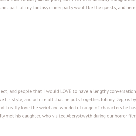
ant part of my fantasy dinner party would be the guests, and here
pect, and people that I would LOVE to have a lengthy conversation
ve his style, and admire all that he puts together. Johnny Depp is b
 and I really love the weird and wonderful range of characters he has
ally met his daughter, who visited Aberystwyth during our horror fil