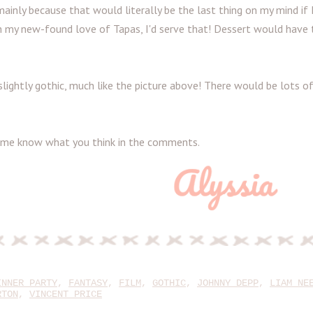
inly because that would literally be the last thing on my mind if 
h my new-found love of Tapas, I'd serve that! Dessert would have 
 slightly gothic, much like the picture above! There would be lots o
et me know what you think in the comments.
INNER PARTY
,
FANTASY
,
FILM
,
GOTHIC
,
JOHNNY DEPP
,
LIAM NE
RTON
,
VINCENT PRICE