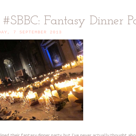
o #SBBC: Fantasy Dinner P
DAY, 7 SEPTEMBER 2013
ned their fantasy dinner party, but I've never actually thought ab