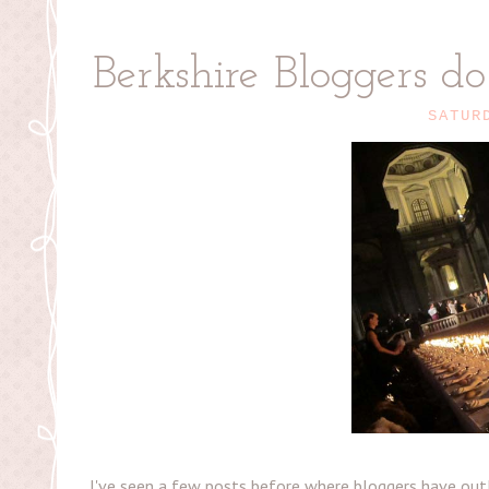
Berkshire Bloggers d
SATUR
I've seen a few posts before where bloggers have outli