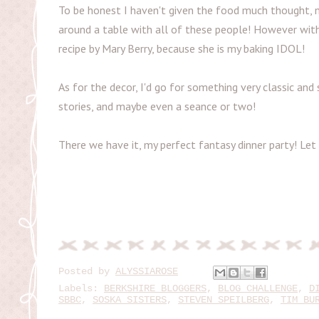
To be honest I haven't given the food much thought, ma
around a table with all of these people! However wit
recipe by Mary Berry, because she is my baking IDOL!
As for the decor, I'd go for something very classic and
stories, and maybe even a seance or two!
There we have it, my perfect fantasy dinner party! L
Posted by
ALYSSIAROSE
Labels:
BERKSHIRE BLOGGERS
,
BLOG CHALLENGE
,
D
SBBC
,
SOSKA SISTERS
,
STEVEN SPEILBERG
,
TIM BU