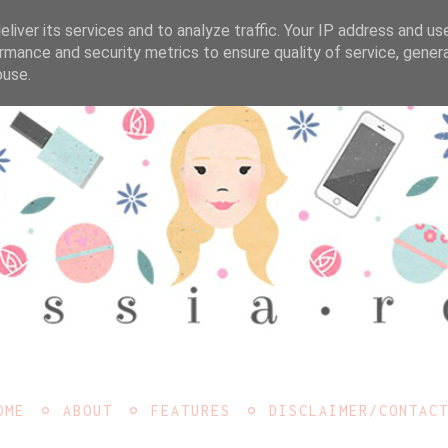
liver its services and to analyze traffic. Your IP address and us
rmance and security metrics to ensure quality of service, gene
buse.
OME
ABOUT
FEATURES
DISCLAIMER/CONTAC