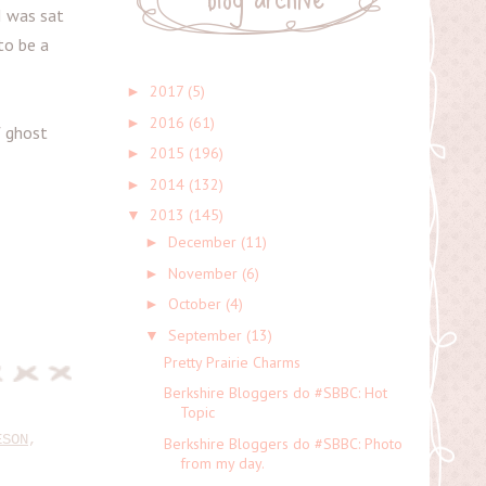
I was sat
to be a
2017
(5)
►
2016
(61)
►
f ghost
2015
(196)
►
2014
(132)
►
2013
(145)
▼
December
(11)
►
November
(6)
►
October
(4)
►
September
(13)
▼
Pretty Prairie Charms
Berkshire Bloggers do #SBBC: Hot
Topic
ESON
,
Berkshire Bloggers do #SBBC: Photo
from my day.