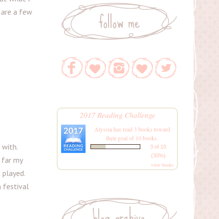
follow me
 are a few
2017 Reading Challenge
Alyssia
has read 3 books toward
their goal of 10 books.
 with.
3 of 10
(30%)
y far my
view books
 played.
m festival
blog archive