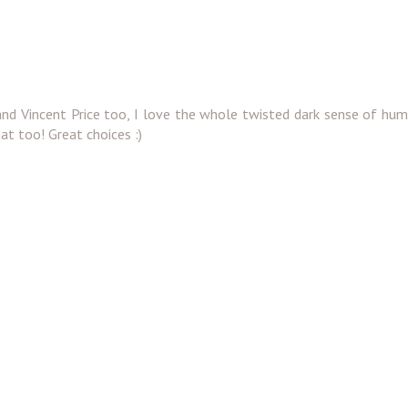
nd Vincent Price too, I love the whole twisted dark sense of hu
hat too! Great choices :)