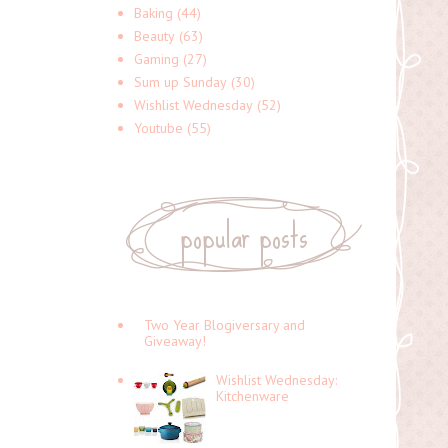
Baking
(44)
Beauty
(63)
Gaming
(27)
Sum up Sunday
(30)
Wishlist Wednesday
(52)
Youtube
(55)
popular posts
Two Year Blogiversary and
Giveaway!
Wishlist Wednesday:
Kitchenware