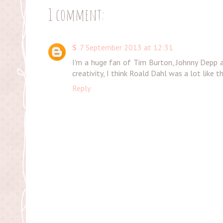
1 comment:
S
7 September 2013 at 12:31
I'm a huge fan of Tim Burton, Johnny Depp a
creativity, I think Roald Dahl was a lot like t
Reply