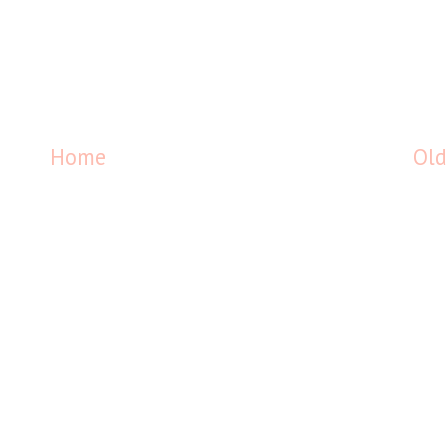
Home
Old