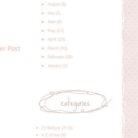
August
(8)
►
July
(2)
►
June
(8)
►
May
(17)
►
April
(15)
►
er Post
March
(41)
►
February
(18)
►
January
(2)
►
categories
25 Before 25
(1)
A-Z of me
(9)