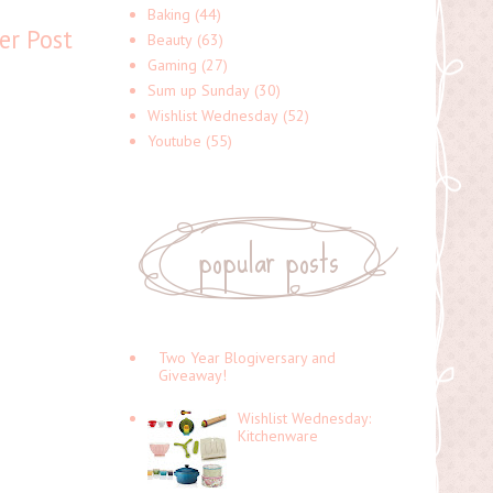
Baking
(44)
er Post
Beauty
(63)
Gaming
(27)
Sum up Sunday
(30)
Wishlist Wednesday
(52)
Youtube
(55)
popular posts
Two Year Blogiversary and
Giveaway!
Wishlist Wednesday:
Kitchenware