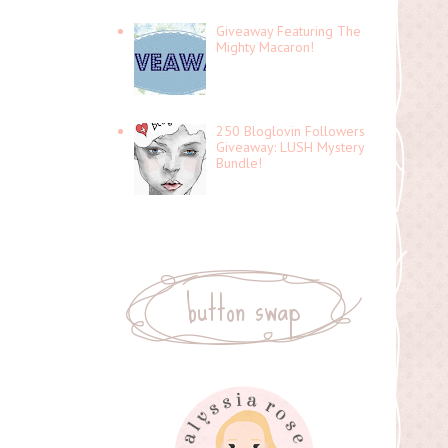
Giveaway Featuring The
Mighty Macaron!
250 Bloglovin Followers
Giveaway: LUSH Mystery
Bundle!
button swap