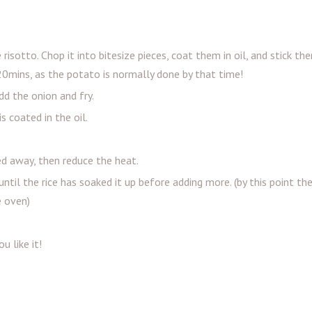
sotto. Chop it into bitesize pieces, coat them in oil, and stick th
20mins, as the potato is normally done by that time!
dd the onion and fry.
is coated in the oil.
led away, then reduce the heat.
 until the rice has soaked it up before adding more. (by this point t
e oven)
u like it!