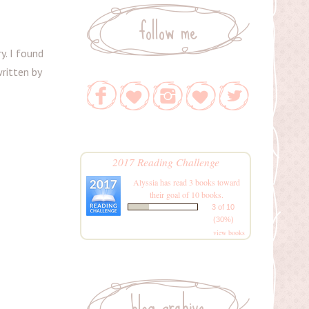
follow me
y. I found
written by
2017 Reading Challenge
Alyssia
has read 3 books toward
their goal of 10 books.
3 of 10
(30%)
view books
blog archive