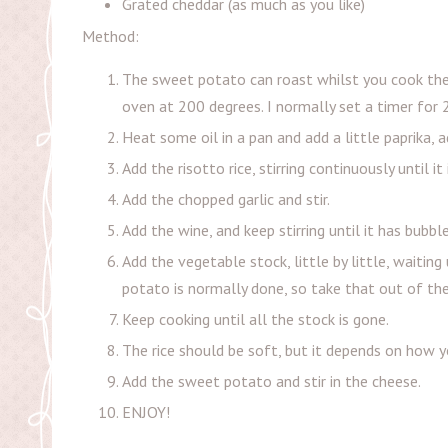
Grated cheddar (as much as you like)
Method:
The sweet potato can roast whilst you cook the ri
oven at 200 degrees. I normally set a timer for 
Heat some oil in a pan and add a little paprika, a
Add the risotto rice, stirring continuously until it 
Add the chopped garlic and stir.
Add the wine, and keep stirring until it has bubb
Add the vegetable stock, little by little, waiting
potato is normally done, so take that out of th
Keep cooking until all the stock is gone.
The rice should be soft, but it depends on how yo
Add the sweet potato and stir in the cheese.
ENJOY!