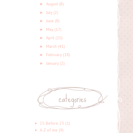
August
(8)
►
July
(2)
►
June
(8)
►
May
(17)
►
April
(15)
►
March
(41)
►
February
(18)
►
January
(2)
►
categories
25 Before 25
(1)
A-Z of me
(9)