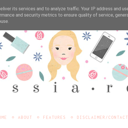
liver its services and to analyze traffic. Your IP address and us
rmance and security metrics to ensure quality of service, gene
buse.
OME
ABOUT
FEATURES
DISCLAIMER/CONTAC