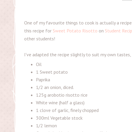
One of my favourite things to cook is actually a recipe
this recipe for
Sweet Potato Risotto
on
Student Reci
other students!
I've adapted the recipe slightly to suit my own tastes,
Oil
1 Sweet potato
Paprika
1/2 an onion, diced.
125g arobotio risotto rice
White wine (half a glass)
1 clove of garlic, finely chopped
300ml Vegetable stock
1/2 lemon