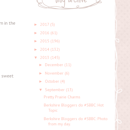
em in the
2017
(5)
►
2016
(61)
►
2015
(196)
►
2014
(132)
►
2013
(145)
▼
December
(11)
►
November
(6)
►
he sweet
October
(4)
►
September
(13)
▼
Pretty Prairie Charms
Berkshire Bloggers do #SBBC: Hot
Topic
Berkshire Bloggers do #SBBC: Photo
from my day.