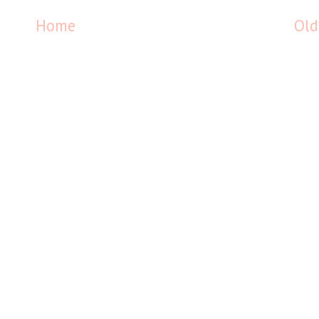
Home
Old