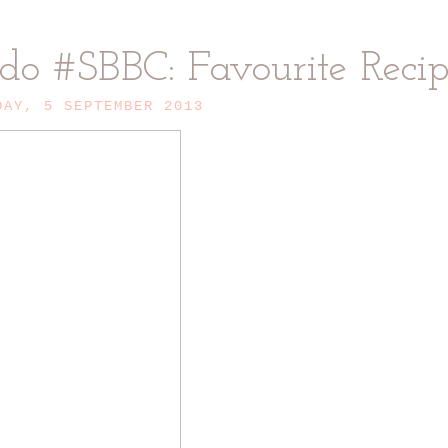
 do #SBBC: Favourite Reci
DAY, 5 SEPTEMBER 2013