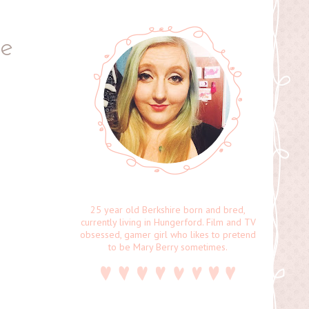
pe
25 year old Berkshire born and bred,
currently living in Hungerford. Film and TV
obsessed, gamer girl who likes to pretend
to be Mary Berry sometimes.