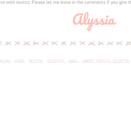
 love with risotto. Please let me know in the comments if you give th
OKING
,
FOOD
,
RECIPE
,
RISOTTO
,
SBBC
,
SWEET POTATO RISOTTO