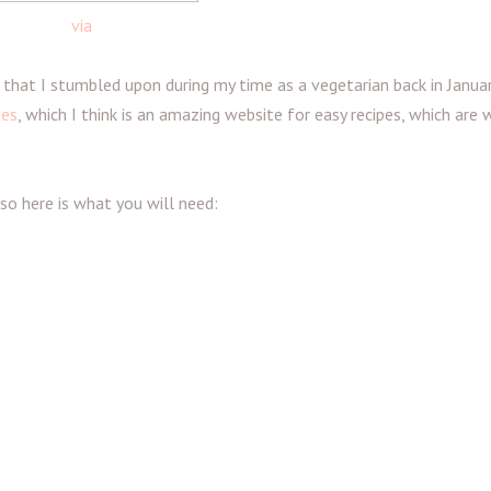
via
 that I stumbled upon during my time as a vegetarian back in Januar
pes
, which I think is an amazing website for easy recipes, which are 
 so here is what you will need: