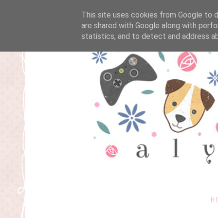
This site uses cookies from Google to de
are shared with Google along with perfo
statistics, and to detect and address a
H