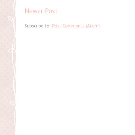
Newer Post
Subscribe to:
Post Comments (Atom)