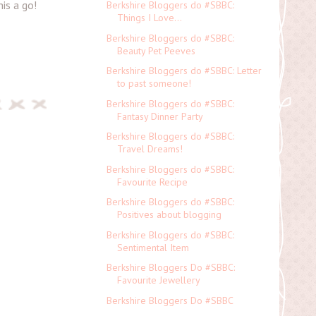
is a go!
Berkshire Bloggers do #SBBC:
Things I Love...
Berkshire Bloggers do #SBBC:
Beauty Pet Peeves
Berkshire Bloggers do #SBBC: Letter
to past someone!
Berkshire Bloggers do #SBBC:
Fantasy Dinner Party
Berkshire Bloggers do #SBBC:
Travel Dreams!
Berkshire Bloggers do #SBBC:
Favourite Recipe
Berkshire Bloggers do #SBBC:
Positives about blogging
Berkshire Bloggers do #SBBC:
Sentimental Item
Berkshire Bloggers Do #SBBC:
Favourite Jewellery
Berkshire Bloggers Do #SBBC