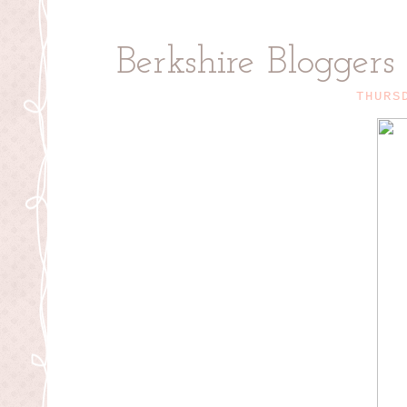
Berkshire Bloggers
THURS