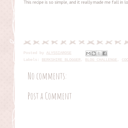
This recipe is so simple, and it really made me fall in
Posted by
ALYSSIAROSE
Labels:
BERKSHIRE BLOGGER
,
BLOG CHALLENGE
,
CO
No comments:
Post a Comment