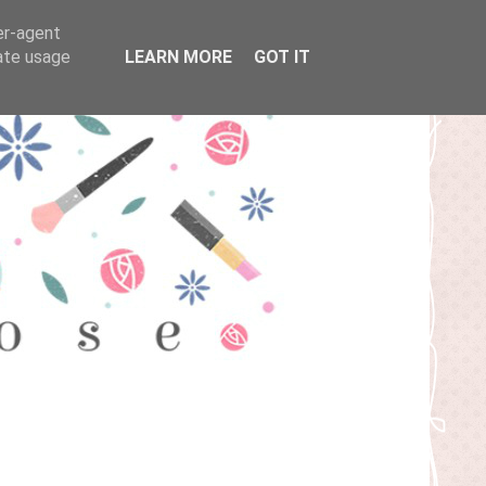
er-agent
rate usage
LEARN MORE
GOT IT
T