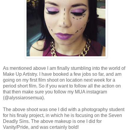
As mentioned above I am finally stumbling into the world of
Make Up Artistry. I have booked a few jobs so far, and am
going on my first film shoot on location next week for a
period short film. So if you want to follow all the action on
that then make sure you follow my MUA instagram
(@alyssiarosemua).
The above shoot was one I did with a photography student
for his finaly project, in which he is focusing on the Seven
Deadly Sins. The above makeup is one I did for
Vanity/Pride, and was certainly bold!