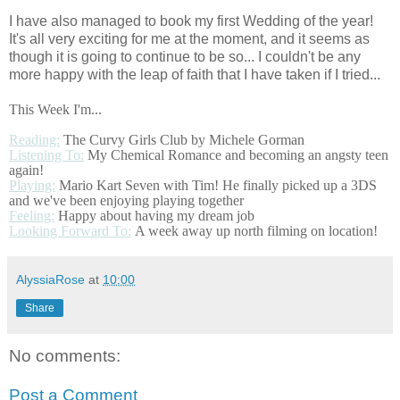
I have also managed to book my first Wedding of the year!
It's all very exciting for me at the moment, and it seems as
though it is going to continue to be so... I couldn't be any
more happy with the leap of faith that I have taken if I tried...
This Week I'm...
Reading:
The Curvy Girls Club by Michele Gorman
Listening To:
My Chemical Romance and becoming an angsty teen
again!
Playing:
Mario Kart Seven with Tim! He finally picked up a 3DS
and we've been enjoying playing together
Feeling:
Happy about having my dream job
Looking Forward To:
A week away up north filming on location!
AlyssiaRose
at
10:00
Share
No comments:
Post a Comment