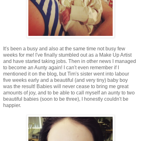
It's been a busy and also at the same time not busy few
weeks for me! I've finally stumbled out as a Make Up Artist
and have started taking jobs. Then in other news I managed
to become an Aunty again! I can't even remember if I
mentioned it on the blog, but Tim's sister went into labour
five weeks early and a beautiful (and very tiny) baby boy
was the result! Babies will never cease to bring me great
amounts of joy, and to be able to call myself an aunty to two
beautiful babies (soon to be three), I honestly couldn't be
happier.