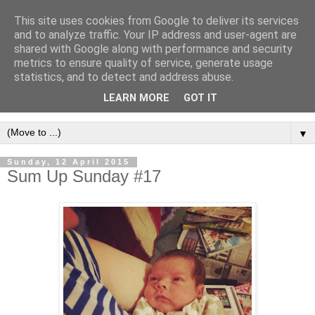
This site uses cookies from Google to deliver its services
and to analyze traffic. Your IP address and user-agent are
shared with Google along with performance and security
metrics to ensure quality of service, generate usage
statistics, and to detect and address abuse.
LEARN MORE
GOT IT
▼
Sunday, 12 April 2015
Sum Up Sunday #17