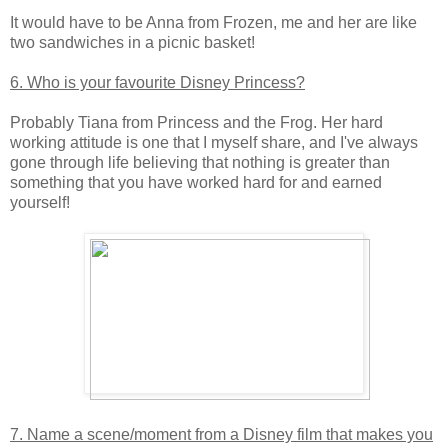
It would have to be Anna from Frozen, me and her are like
two sandwiches in a picnic basket!
6. Who is your favourite Disney Princess?
Probably Tiana from Princess and the Frog. Her hard
working attitude is one that I myself share, and I've always
gone through life believing that nothing is greater than
something that you have worked hard for and earned
yourself!
7. Name a scene/moment from a Disney film that makes you