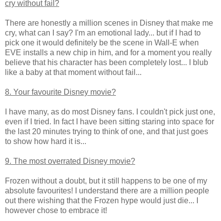
cry without fail?
There are honestly a million scenes in Disney that make me
cry, what can I say? I'm an emotional lady... but if I had to
pick one it would definitely be the scene in Wall-E when
EVE installs a new chip in him, and for a moment you really
believe that his character has been completely lost... I blub
like a baby at that moment without fail...
8. Your favourite Disney movie?
I have many, as do most Disney fans. I couldn't pick just one,
even if I tried. In fact I have been sitting staring into space for
the last 20 minutes trying to think of one, and that just goes
to show how hard it is...
9. The most overrated Disney movie?
Frozen without a doubt, but it still happens to be one of my
absolute favourites! I understand there are a million people
out there wishing that the Frozen hype would just die... I
however chose to embrace it!