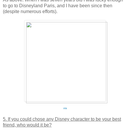
to go to Disneyland Paris, and I have been since then
(despite numerous efforts).
via
5. If you could chose any Disney character to be your best
friend, who would it be?