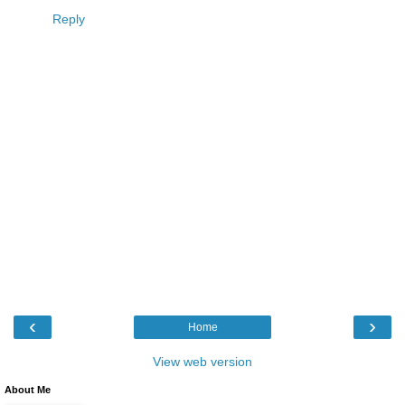
Reply
‹
›
Home
View web version
About Me