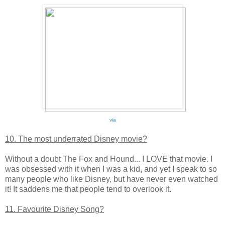
via
10. The most underrated Disney movie?
Without a doubt The Fox and Hound... I LOVE that movie. I
was obsessed with it when I was a kid, and yet I speak to so
many people who like Disney, but have never even watched
it! It saddens me that people tend to overlook it.
11. Favourite Disney Song?