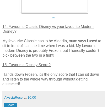
via
14. Favourite Classic Disney vs your favourite Modern
Disney?
My favourite Classic has to be Aladdin, mum says I used to
sit in front of it all the time when I was a kid. My favourite
modern Disney is probably Frozen, but I honestly couldn't
pick between the two in a fight!
15. Favourite Disney Score?
Hands down Frozen, it's the only score that I can sit down
and listen to the whole way through without getting
distracted!
AlyssiaRose
at
10:00
Share