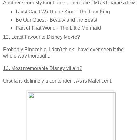
Another seriously tough one... therefore I MUST name a few:
I Just Can't Wait to be King - The Lion King
Be Our Guest - Beauty and the Beast
Part of That World - The Little Mermaid
12. Least Favourite Disney Movie?
Probably Pinocchio, I don't think I have ever seen it the
whole way thorough...
13. Most memorable Disney villain?
Ursula is definitely a contender... As is Maleficent.