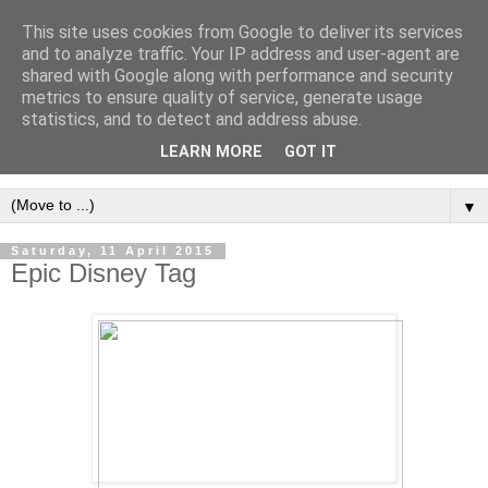
This site uses cookies from Google to deliver its services
and to analyze traffic. Your IP address and user-agent are
shared with Google along with performance and security
metrics to ensure quality of service, generate usage
statistics, and to detect and address abuse.
LEARN MORE
GOT IT
▼
Saturday, 11 April 2015
Epic Disney Tag