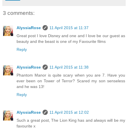
3 comments:
AlyssiaRose
11 April 2015 at 11:37
Great post I love Disney and one and I love be our guest as
beauty and the beast is one of my Favourite films
Reply
AlyssiaRose
11 April 2015 at 11:38
Phantom Manor is quite scary when you are 7. Have you
ever been on Tower of Terror? Scared my son senseless
and he was 13!
Reply
AlyssiaRose
11 April 2015 at 12:02
Such a great post, The Lion King has and always will be my
favourite x