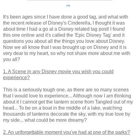
via
It's been ages since I have done a good tag, and what with
the recent release of Disney's Cinderella, I thought it was
about time I had a go at a Disney related tag post! I found
this one online and it's called the 'Epic Disney Tag' and it
questions you about all the things you love about Disney.
Now we all know that I was brought up on Disney and it is
very dear to my heart, so why not share more about me with
you all?
1. A Scene in any Disney movie you wish you could
experience?
This is a seriously tough one, as there are so many scenes
that I would love to experience... Although now I am thinking
about it I cannot get the lantern scene from Tangled out of my
head... To be on a boat in the middle of a lake, watching
thousands of lanterns decorate the sky, with my true love by
my side... what could be more dreamy?
2. An unforgettable moment you've had at one of the parks?