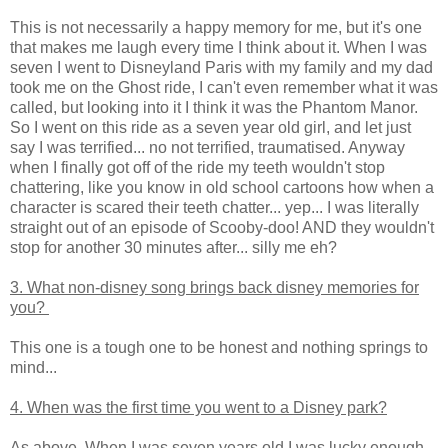
This is not necessarily a happy memory for me, but it's one
that makes me laugh every time I think about it. When I was
seven I went to Disneyland Paris with my family and my dad
took me on the Ghost ride, I can't even remember what it was
called, but looking into it I think it was the Phantom Manor.
So I went on this ride as a seven year old girl, and let just
say I was terrified... no not terrified, traumatised. Anyway
when I finally got off of the ride my teeth wouldn't stop
chattering, like you know in old school cartoons how when a
character is scared their teeth chatter... yep... I was literally
straight out of an episode of Scooby-doo! AND they wouldn't
stop for another 30 minutes after... silly me eh?
3. What non-disney song brings back disney memories for
you?
This one is a tough one to be honest and nothing springs to
mind...
4. When was the first time you went to a Disney park?
As above. When I was seven years old I was lucky enough