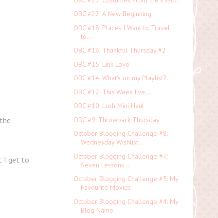
OBC #22: A New Beginning...
OBC #18: Places I Want to Travel
to...
OBC #16: Thankful Thursday #2
OBC #15: Link Love
OBC #14: What's on my Playlist?
OBC #12: This Week I've...
OBC #10: Lush Mini Haul
OBC #9: Throwback Thursday
 the
October Blogging Challenge #8:
Wednesday Wishlist:...
October Blogging Challenge #7:
t I get to
Seven Lessons...
October Blogging Challenge #5: My
Favourite Movies
October Blogging Challenge #4: My
Blog Name...