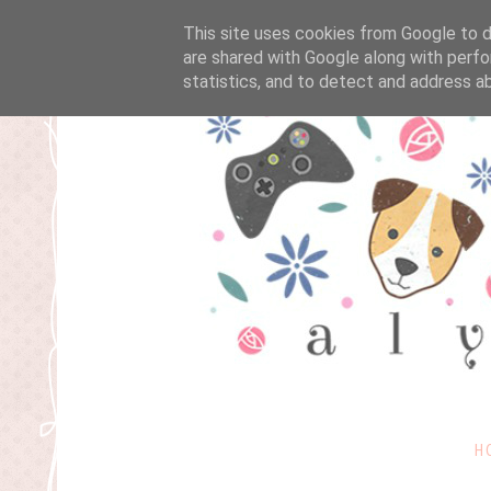
This site uses cookies from Google to de
are shared with Google along with perfo
statistics, and to detect and address a
H