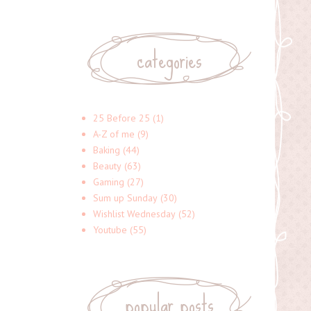
categories
25 Before 25
(1)
A-Z of me
(9)
Baking
(44)
Beauty
(63)
Gaming
(27)
Sum up Sunday
(30)
Wishlist Wednesday
(52)
Youtube
(55)
popular posts