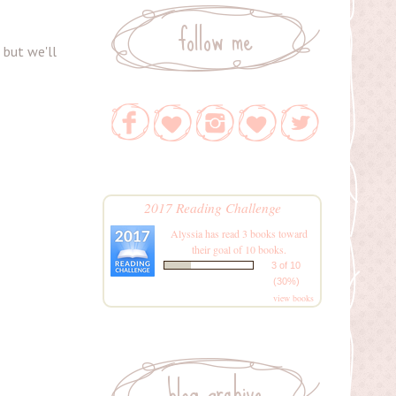
follow me
, but we'll
2017 Reading Challenge
Alyssia
has read 3 books toward
their goal of 10 books.
3 of 10
(30%)
view books
blog archive