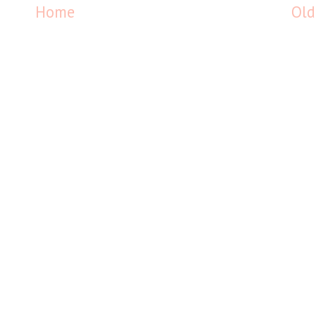
Home
Old