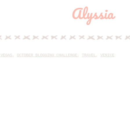
 VEGAS
,
OCTOBER BLOGGING CHALLENGE
,
TRAVEL
,
VENICE