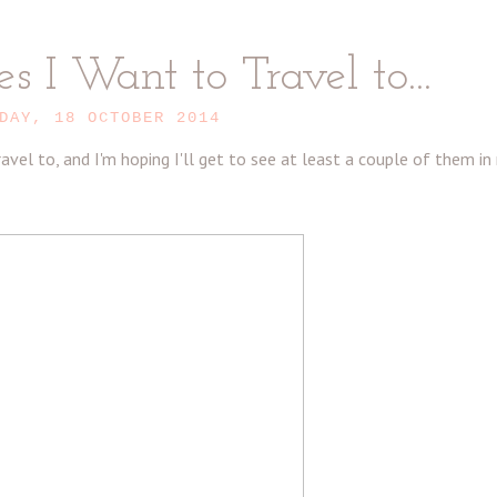
s I Want to Travel to...
DAY, 18 OCTOBER 2014
vel to, and I'm hoping I'll get to see at least a couple of them in 