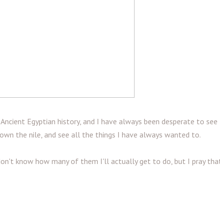
h Ancient Egyptian history, and I have always been desperate to see
 down the nile, and see all the things I have always wanted to.
don't know how many of them I'll actually get to do, but I pray tha