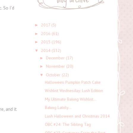
. So I'd
2017
(5)
►
2016
(61)
►
2015
(196)
►
2014
(132)
▼
December
(17)
►
November
(20)
►
October
(22)
▼
Halloween Pumpkin Patch Cake
Wishlist Wednesday: Lush Edition
My Ultimate Baking Wishlist...
Baking Lately...
e, and it
Lush Halloween and Christmas 2014
OBC #24: The Sibling Tag
OBC #23: Costumes From the Past...