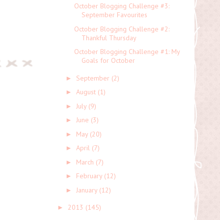
October Blogging Challenge #3:
September Favourites
October Blogging Challenge #2:
Thankful Thursday
October Blogging Challenge #1: My
Goals for October
September
(2)
►
August
(1)
►
July
(9)
►
June
(3)
►
May
(20)
►
April
(7)
►
March
(7)
►
February
(12)
►
January
(12)
►
2013
(145)
►