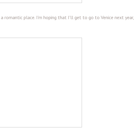
ch a romantic place. I'm hoping that I'll get to go to Venice next year