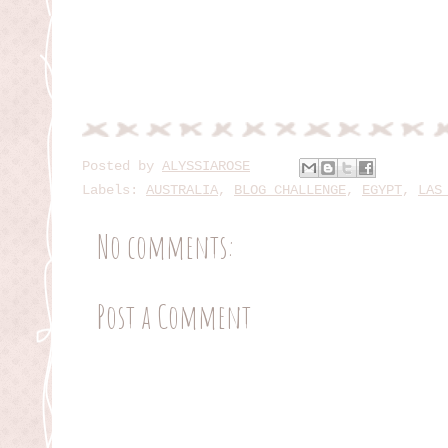
Posted by
ALYSSIAROSE
Labels:
AUSTRALIA
,
BLOG CHALLENGE
,
EGYPT
,
LAS
No comments:
Post a Comment