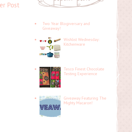
er Post
Two Year Blogiversary and
Giveaway!
Wishlist Wednesday:
Kitchenware
Tesco Finest Chocolate
Testing Experience
Giveaway Featuring The
Mighty Macaron!