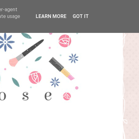
er-agent
rate usage
LEARN MORE
GOT IT
T