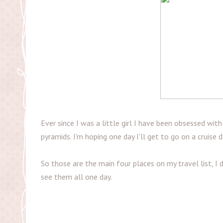
Ever since I was a little girl I have been obsessed wit
pyramids. I'm hoping one day I'll get to go on a cruise
So those are the main four places on my travel list, I 
see them all one day.