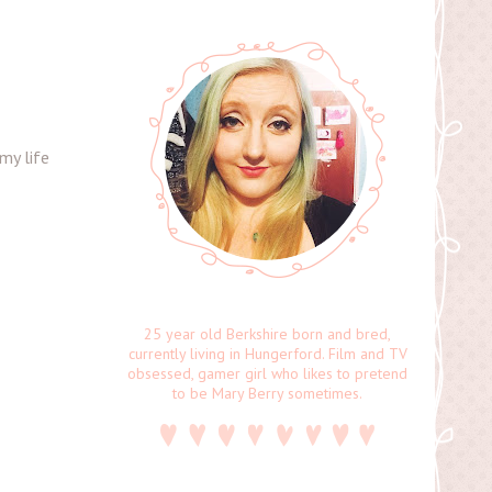
my life
25 year old Berkshire born and bred,
currently living in Hungerford. Film and TV
obsessed, gamer girl who likes to pretend
to be Mary Berry sometimes.