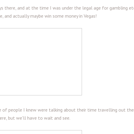
s there, and at the time I was under the legal age for gambling etc
see, and actually maybe win some money in Vegas!
le of people I knew were talking about their time travelling out ther
here, but we'll have to wait and see.