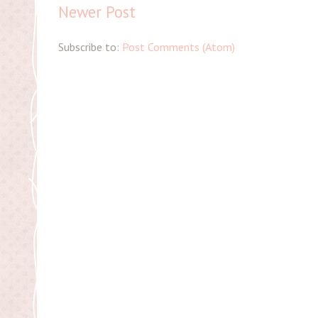
Newer Post
Subscribe to:
Post Comments (Atom)