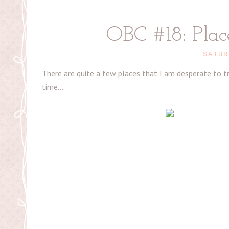
OBC #18: Place
SATUR
There are quite a few places that I am desperate to tra
time...