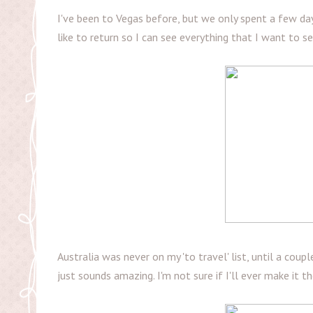
I've been to Vegas before, but we only spent a few day
like to return so I can see everything that I want to 
Australia was never on my 'to travel' list, until a coup
just sounds amazing. I'm not sure if I'll ever make it t