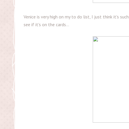
Venice is very high on my to do list, I just think it's su
see if it's on the cards...