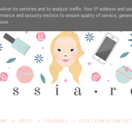
liver its services and to analyze traffic. Your IP address and us
rmance and security metrics to ensure quality of service, gene
buse.
OME
ABOUT
FEATURES
DISCLAIMER/CONTAC