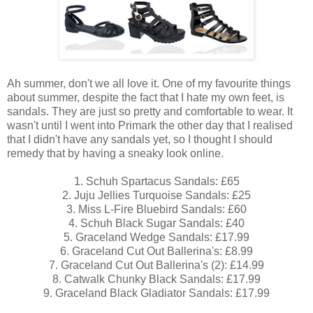
Ah summer, don't we all love it. One of my favourite things
about summer, despite the fact that I hate my own feet, is
sandals. They are just so pretty and comfortable to wear. It
wasn't until I went into Primark the other day that I realised
that I didn't have any sandals yet, so I thought I should
remedy that by having a sneaky look online.
1. Schuh Spartacus Sandals: £65
2. Juju Jellies Turquoise Sandals: £25
3. Miss L-Fire Bluebird Sandals: £60
4. Schuh Black Sugar Sandals: £40
5. Graceland Wedge Sandals: £17.99
6. Graceland Cut Out Ballerina's: £8.99
7. Graceland Cut Out Ballerina's (2): £14.99
8. Catwalk Chunky Black Sandals: £17.99
9. Graceland Black Gladiator Sandals: £17.99