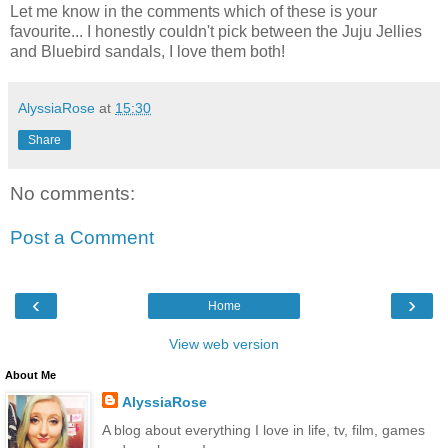
Let me know in the comments which of these is your
favourite... I honestly couldn't pick between the Juju Jellies
and Bluebird sandals, I love them both!
AlyssiaRose
at
15:30
Share
No comments:
Post a Comment
‹
›
Home
View web version
About Me
AlyssiaRose
A blog about everything I love in life, tv, film, games