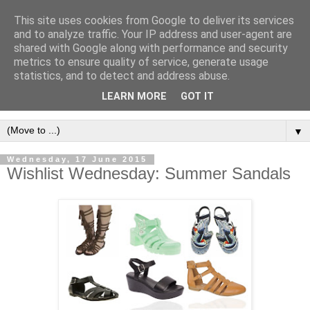
This site uses cookies from Google to deliver its services
and to analyze traffic. Your IP address and user-agent are
shared with Google along with performance and security
metrics to ensure quality of service, generate usage
statistics, and to detect and address abuse.
LEARN MORE
GOT IT
▼
Wednesday, 17 June 2015
Wishlist Wednesday: Summer Sandals