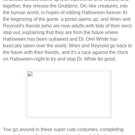
together, they release the Grubbins, Orc-like creatures, into
the human world, in hopes of ridding Halloween forever. At
the beginning of the game, a portal opens up, and Wren and
Reynold's friends (who are now adults with kids of their own)
step out, explaining that they are from the future where
Halloween has been outlawed and Dr. Orel White has
basically taken over the world. Wren and Reynold go back to
the future with their friends, and it's a race against the clock
on Halloween night to try and stop Dr. White for good.
You go around in these super cute costumes, completing