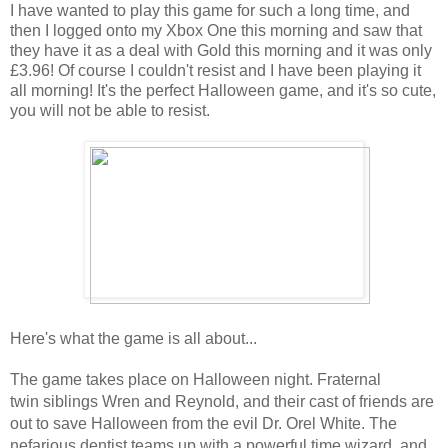
I have wanted to play this game for such a long time, and
then I logged onto my Xbox One this morning and saw that
they have it as a deal with Gold this morning and it was only
£3.96! Of course I couldn't resist and I have been playing it
all morning! It's the perfect Halloween game, and it's so cute,
you will not be able to resist.
Here's what the game is all about...
The game takes place on Halloween night.
Fraternal
twin
siblings Wren and Reynold, and their cast of friends are
out to save Halloween from the evil Dr. Orel White. The
nefarious dentist teams up with a powerful time wizard, and