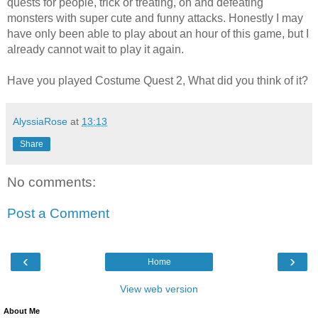
quests for people, trick or treating, oh and defeating
monsters with super cute and funny attacks. Honestly I may
have only been able to play about an hour of this game, but I
already cannot wait to play it again.
Have you played Costume Quest 2, What did you think of it?
AlyssiaRose
at
13:13
Share
No comments:
Post a Comment
‹
›
Home
View web version
About Me