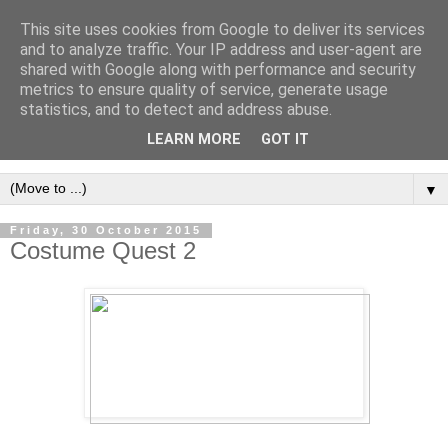
This site uses cookies from Google to deliver its services
and to analyze traffic. Your IP address and user-agent are
shared with Google along with performance and security
metrics to ensure quality of service, generate usage
statistics, and to detect and address abuse.
LEARN MORE
GOT IT
▼
Friday, 30 October 2015
Costume Quest 2