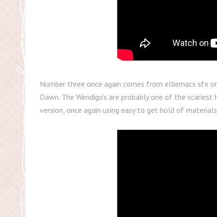
Number three once again comes from elliemacs sfx on 
Dawn. The Wendigo's are probably one of the scariest 
version, once again using easy to get hold of materials