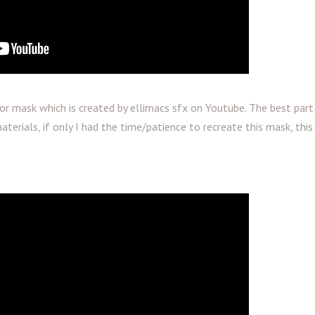
tor mask which is created by ellimacs sfx on Youtube. The best par
terials, if only I had the time/patience to recreate this mask, this 