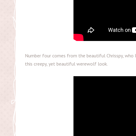
Number four comes from the beautiful Chrisspy, who I 
this creepy, yet beautiful werewolf look.