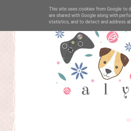
This site uses cookies from Google to de
are shared with Google along with perfo
statistics, and to detect and address a
H