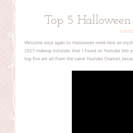
Top 5 Halloween 
TUES
Welcome once again to Halloween week here on my blo
2015 makeup tutorials that I found on Youtube this ye
top five are all from the same Youtube Channel, beca