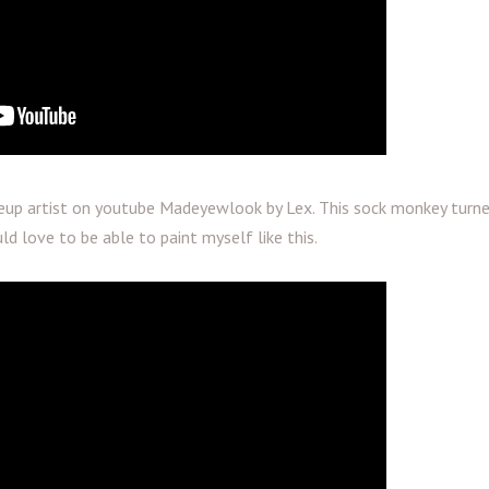
up artist on youtube Madeyewlook by Lex. This sock monkey turn
ld love to be able to paint myself like this.