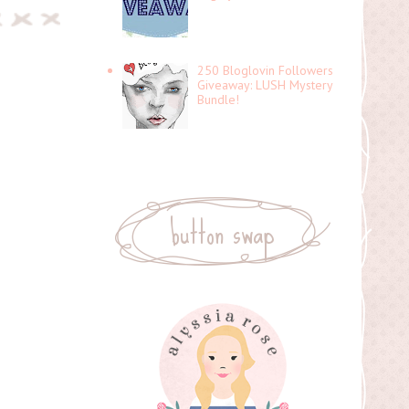
250 Bloglovin Followers
Giveaway: LUSH Mystery
Bundle!
button swap