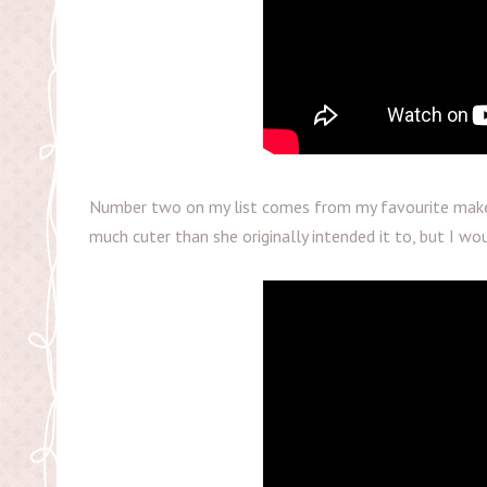
Number two on my list comes from my favourite make
much cuter than she originally intended it to, but I wou