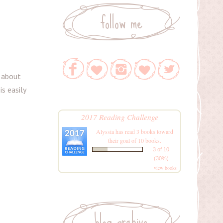
follow me
t about
is easily
2017 Reading Challenge
Alyssia
has read 3 books toward
their goal of 10 books.
3 of 10
(30%)
view books
blog archive