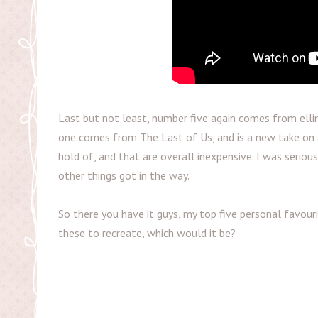
Last but not least, number five again comes from ellim
one comes from The Last of Us, and is a new take on a
hold of, and that are overall inexpensive. I was seriou
other things got in the way.
So there you have it guys, my top five personal favour
these to recreate, which would it be?