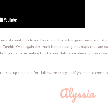
acs sfx, and it a clicker. This is another video game based monster,
 Zombie. Once again this mask is made using materials that are ea
sly toying with recreating this for our Halloween dress up day at wo
ite makeup tutorials for Halloween this year. If you had to chose 