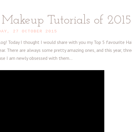
Makeup Tutorials of 2015
DAY, 27 OCTOBER 2015
g! Today I thought I would share with you my Top 5 favourite H
ar. There are always some pretty amazing ones, and this year, thr
use I am newly obsessed with them...