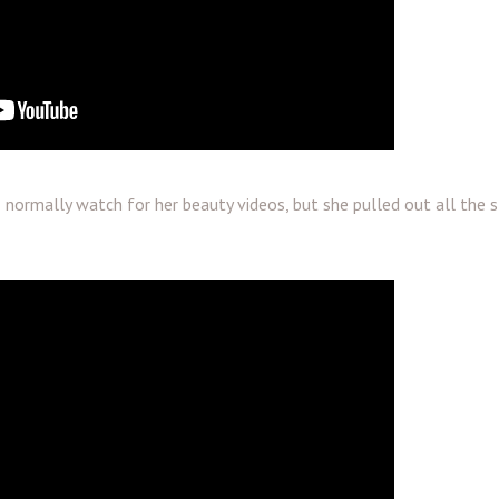
normally watch for her beauty videos, but she pulled out all the 