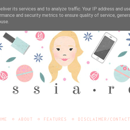
liver its services and to analyze traffic. Your IP address and us
rmance and security metrics to ensure quality of service, gene
buse.
OME
ABOUT
FEATURES
DISCLAIMER/CONTAC