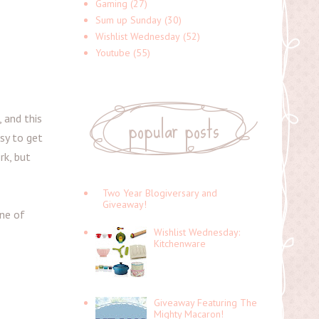
Gaming
(27)
Sum up Sunday
(30)
Wishlist Wednesday
(52)
Youtube
(55)
popular posts
 and this
sy to get
rk, but
Two Year Blogiversary and
Giveaway!
one of
Wishlist Wednesday:
Kitchenware
Giveaway Featuring The
Mighty Macaron!