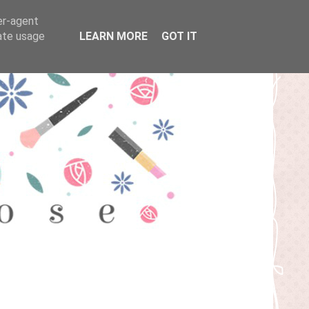
er-agent
rate usage
LEARN MORE
GOT IT
T