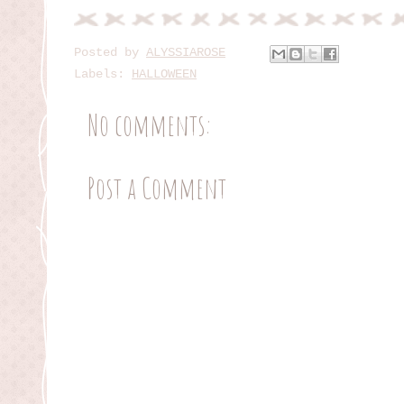
Posted by
ALYSSIAROSE
Labels:
HALLOWEEN
No comments:
Post a Comment