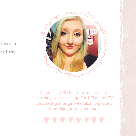
alloween
ee of my
25 year old Berkshire born and bred,
currently living in Hungerford. Film and TV
obsessed, gamer girl who likes to pretend
to be Mary Berry sometimes.