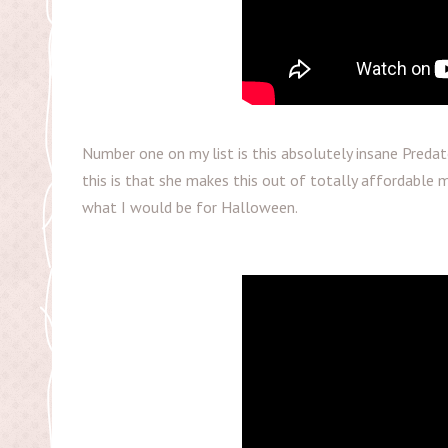
Number one on my list is this absolutely insane Preda
this is that she makes this out of totally affordable ma
what I would be for Halloween.