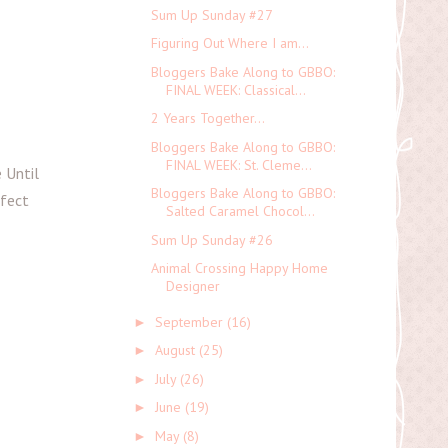
Sum Up Sunday #27
Figuring Out Where I am...
Bloggers Bake Along to GBBO:
FINAL WEEK: Classical...
2 Years Together...
Bloggers Bake Along to GBBO:
FINAL WEEK: St. Cleme...
 Until
Bloggers Bake Along to GBBO:
rfect
Salted Caramel Chocol...
Sum Up Sunday #26
Animal Crossing Happy Home
Designer
September
(16)
►
August
(25)
►
July
(26)
►
June
(19)
►
May
(8)
►