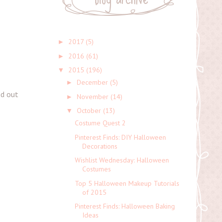
2017
(5)
►
2016
(61)
►
2015
(196)
▼
December
(5)
►
ed out
November
(14)
►
October
(13)
▼
Costume Quest 2
Pinterest Finds: DIY Halloween
Decorations
Wishlist Wednesday: Halloween
Costumes
Top 5 Halloween Makeup Tutorials
of 2015
Pinterest Finds: Halloween Baking
Ideas