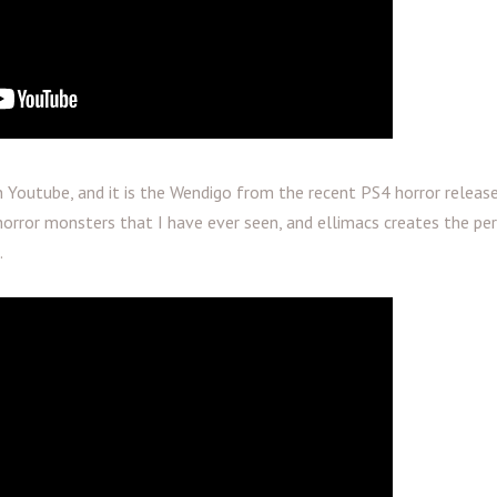
Youtube, and it is the Wendigo from the recent PS4 horror release
horror monsters that I have ever seen, and ellimacs creates the pe
.