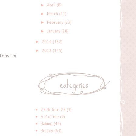
April
(8)
►
March
(11)
►
February
(23)
►
January
(28)
►
2014
(132)
►
2013
(145)
►
stops for
categories
25 Before 25
(1)
A-Z of me
(9)
Baking
(44)
Beauty
(63)