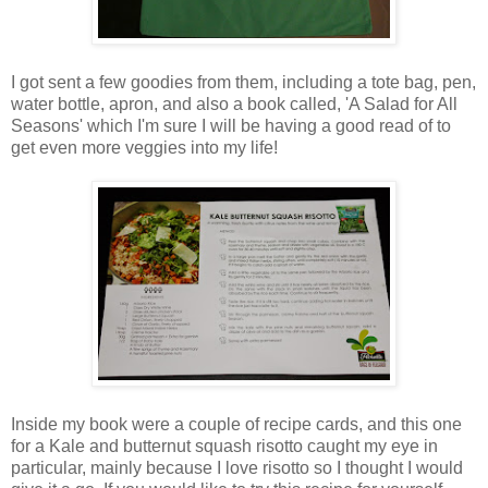
I got sent a few goodies from them, including a tote bag, pen,
water bottle, apron, and also a book called, 'A Salad for All
Seasons' which I'm sure I will be having a good read of to
get even more veggies into my life!
Inside my book were a couple of recipe cards, and this one
for a Kale and butternut squash risotto caught my eye in
particular, mainly because I love risotto so I thought I would