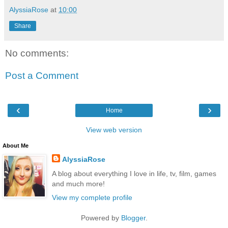
AlyssiaRose
at
10:00
Share
No comments:
Post a Comment
‹
›
Home
View web version
About Me
AlyssiaRose
A blog about everything I love in life, tv, film, games
and much more!
View my complete profile
Powered by
Blogger
.