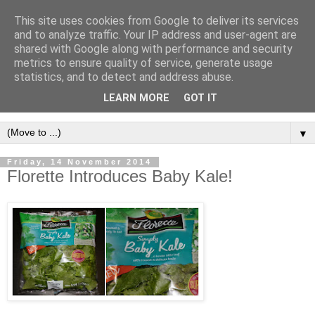
This site uses cookies from Google to deliver its services
and to analyze traffic. Your IP address and user-agent are
shared with Google along with performance and security
metrics to ensure quality of service, generate usage
statistics, and to detect and address abuse.
LEARN MORE
GOT IT
▼
Friday, 14 November 2014
Florette Introduces Baby Kale!