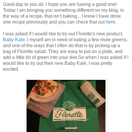
Good day to you all, I hope you are having a good one!
Today I am bringing you something different on my blog, in
the way of a recipe, that isn't baking... I know I have done
one recipe previously and you can check that out
here
.
I was asked if I would like to try out Florette's new product,
Baby Kale
. I myself am in need of eating a few more greens,
and one of the ways that I often do that is by picking up a
bag of Florette salad. They are easy to put on a plate, and
add a little bit of green into your diet.So when I was asked if I
would like to try out their new Baby Kale, I was pretty
excited.