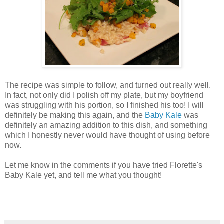
The recipe was simple to follow, and turned out really well.
In fact, not only did I polish off my plate, but my boyfriend
was struggling with his portion, so I finished his too! I will
definitely be making this again, and the
Baby Kale
was
definitely an amazing addition to this dish, and something
which I honestly never would have thought of using before
now.
Let me know in the comments if you have tried Florette's
Baby Kale yet, and tell me what you thought!