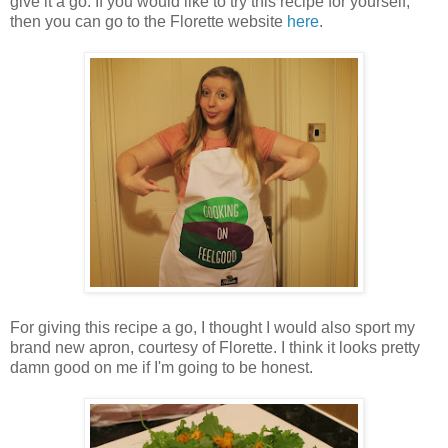
give it a go. If you would like to try this recipe for yourself,
then you can go to the Florette website
here
.
For giving this recipe a go, I thought I would also sport my
brand new apron, courtesy of Florette. I think it looks pretty
damn good on me if I'm going to be honest.