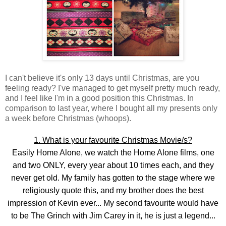
I can't believe it's only 13 days until Christmas, are you
feeling ready? I've managed to get myself pretty much ready,
and I feel like I'm in a good position this Christmas. In
comparison to last year, where I bought all my presents only
a week before Christmas (whoops).
1. What is your favourite Christmas Movie/s?
Easily Home Alone, we watch the Home Alone films, one
and two ONLY, every year about 10 times each, and they
never get old. My family has gotten to the stage where we
religiously quote this, and my brother does the best
impression of Kevin ever... My second favourite would have
to be The Grinch with Jim Carey in it, he is just a legend...