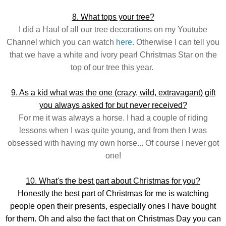
8. What tops your tree?
I did a Haul of all our tree decorations on my Youtube
Channel which you can watch
here
. Otherwise I can tell you
that we have a white and ivory pearl Christmas Star on the
top of our tree this year.
9. As a kid what was the one (crazy, wild, extravagant) gift
you always asked for but never received?
For me it was always a horse. I had a couple of riding
lessons when I was quite young, and from then I was
obsessed with having my own horse... Of course I never got
one!
10. What's the best part about Christmas for you?
Honestly the best part of Christmas for me is watching
people open their presents, especially ones I have bought
for them. Oh and also the fact that on Christmas Day you can