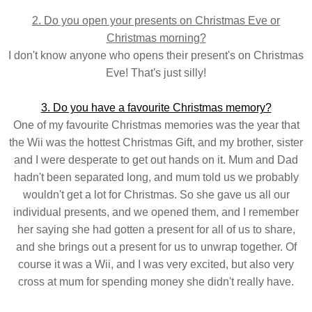
2. Do you open your presents on Christmas Eve or
Christmas morning?
I don't know anyone who opens their present's on Christmas
Eve! That's just silly!
3. Do you have a favourite Christmas memory?
One of my favourite Christmas memories was the year that
the Wii was the hottest Christmas Gift, and my brother, sister
and I were desperate to get out hands on it. Mum and Dad
hadn't been separated long, and mum told us we probably
wouldn't get a lot for Christmas. So she gave us all our
individual presents, and we opened them, and I remember
her saying she had gotten a present for all of us to share,
and she brings out a present for us to unwrap together. Of
course it was a Wii, and I was very excited, but also very
cross at mum for spending money she didn't really have.