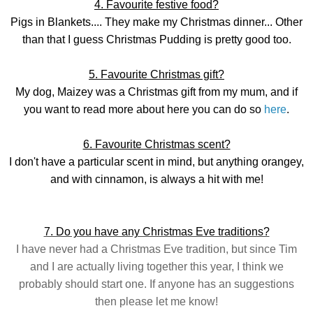
4. Favourite festive food?
Pigs in Blankets.... They make my Christmas dinner... Other
than that I guess Christmas Pudding is pretty good too.
5. Favourite Christmas gift?
My dog, Maizey was a Christmas gift from my mum, and if
you want to read more about here you can do so
here
.
6. Favourite Christmas scent?
I don't have a particular scent in mind, but anything orangey,
and with cinnamon, is always a hit with me!
7. Do you have any Christmas Eve traditions?
I have never had a Christmas Eve tradition, but since Tim
and I are actually living together this year, I think we
probably should start one. If anyone has an suggestions
then please let me know!