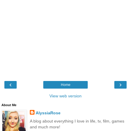
‹
›
Home
View web version
About Me
AlyssiaRose
A blog about everything I love in life, tv, film, games
and much more!