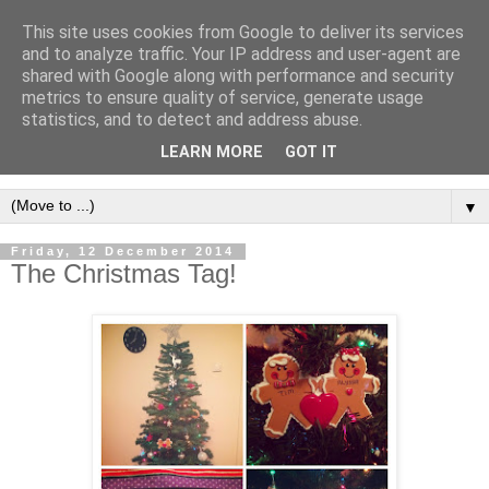
This site uses cookies from Google to deliver its services
and to analyze traffic. Your IP address and user-agent are
shared with Google along with performance and security
metrics to ensure quality of service, generate usage
statistics, and to detect and address abuse.
LEARN MORE
GOT IT
▼
Friday, 12 December 2014
The Christmas Tag!