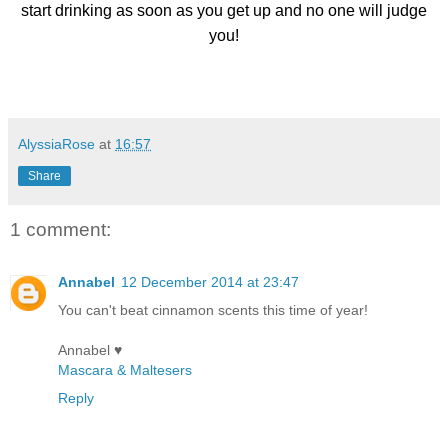
start drinking as soon as you get up and no one will judge
you!
AlyssiaRose
at
16:57
Share
1 comment:
Annabel
12 December 2014 at 23:47
You can't beat cinnamon scents this time of year!
Annabel ♥
Mascara & Maltesers
Reply