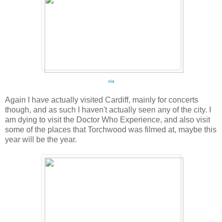
via
Again I have actually visited Cardiff, mainly for concerts
though, and as such I haven't actually seen any of the city. I
am dying to visit the Doctor Who Experience, and also visit
some of the places that Torchwood was filmed at, maybe this
year will be the year.