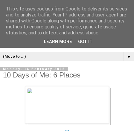
This site uses cookies from Google to deliver its services
and to analyze traffic. Your IP address and user-agent are
shared with Google along with performance and security
metrics to ensure quality of service, generate usage
statistics, and to detect and address abuse.
LEARN MORE
GOT IT
▼
Monday, 16 February 2015
10 Days of Me: 6 Places
via