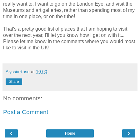
really want to. I want to go on the London Eye, and visit the
Museums and art galleries, rather than spending most of my
time in one place, or on the tube!
That's a pretty good list of places that I am hoping to visit
over the next year, I'll let you know how I get on with it...
Please let me know in the comments where you would most
like to visit in the UK!
AlyssiaRose
at
10:00
Share
No comments:
Post a Comment
‹
›
Home