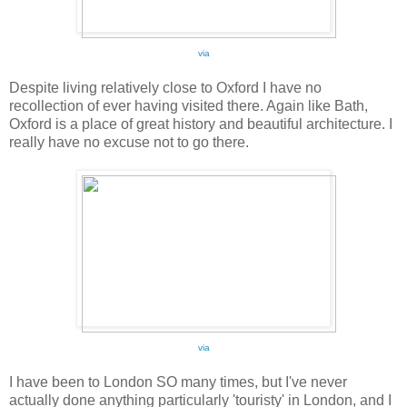
via
Despite living relatively close to Oxford I have no
recollection of ever having visited there. Again like Bath,
Oxford is a place of great history and beautiful architecture. I
really have no excuse not to go there.
via
I have been to London SO many times, but I've never
actually done anything particularly 'touristy' in London, and I