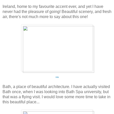
Ireland, home to my favourite accent ever, and yet I have
never had the pleasure of going! Beautiful scenery, and fresh
air, there's not much more to say about this one!
via
Bath, a place of beautiful architecture. I have actually visited
Bath once, when I was looking into Bath Spa university, but
that was a flying visit. I would love some more time to take in
this beautiful place...