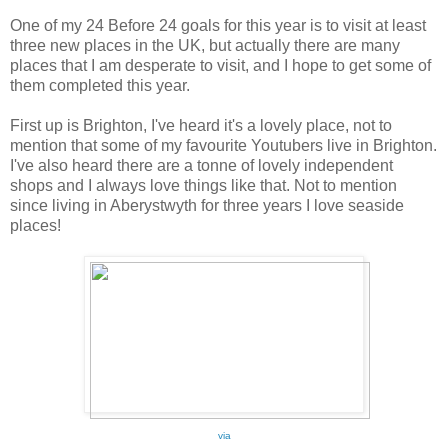
One of my 24 Before 24 goals for this year is to visit at least
three new places in the UK, but actually there are many
places that I am desperate to visit, and I hope to get some of
them completed this year.
First up is Brighton, I've heard it's a lovely place, not to
mention that some of my favourite Youtubers live in Brighton.
I've also heard there are a tonne of lovely independent
shops and I always love things like that. Not to mention
since living in Aberystwyth for three years I love seaside
places!
via