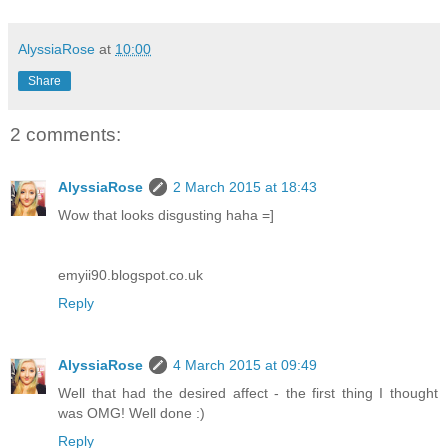
AlyssiaRose
at
10:00
Share
2 comments:
AlyssiaRose
2 March 2015 at 18:43
Wow that looks disgusting haha =]
emyii90.blogspot.co.uk
Reply
AlyssiaRose
4 March 2015 at 09:49
Well that had the desired affect - the first thing I thought
was OMG! Well done :)
Reply