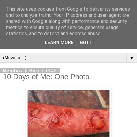
This site uses cookies from Google to deliver its services
and to analyze traffic. Your IP address and user-agent are
shared with Google along with performance and security
metrics to ensure quality of service, generate usage
statistics, and to detect and address abuse.
LEARN MORE
GOT IT
▼
Monday, 2 March 2015
10 Days of Me: One Photo