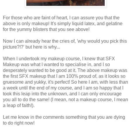
For those who are faint of heart, I can assure you that the
above is only makeup! It's simply liquid latex, and gelatine
for the yummy blisters that you see above!
Now I can already hear the cries of, 'why would you pick this
picture?!?' but here is why...
When I undertook my makeup course, I knew that SFX
Makeup was what I wanted to specialise in, and I so
desperately wanted to be good at it. The above makeup was
the first SFX makeup that I am 100% proud of, as it looks so
gruesome and yukky, it's perfect! So here I am, with less than
a week until the end of my course, and I am so happy that I
took this leap into the unknown, and I can only encourage
you all to do the same! (I mean, not a makeup course, I mean
a leap of faith!).
Let me know in the comments something that you are dying
to do right now!