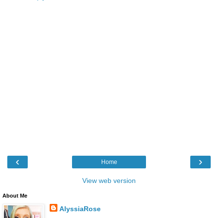
‹
›
Home
View web version
About Me
AlyssiaRose