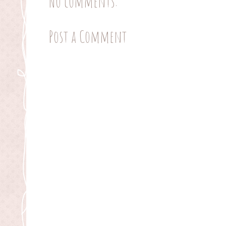
No comments:
Post a Comment