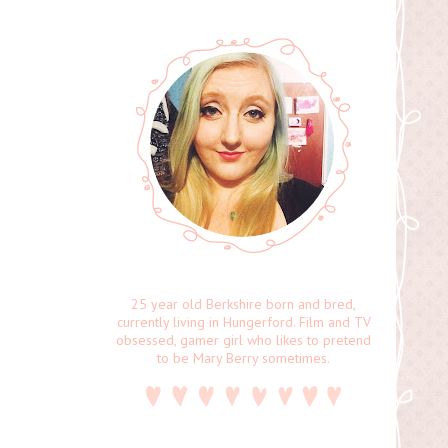
25 year old Berkshire born and bred,
currently living in Hungerford. Film and TV
obsessed, gamer girl who likes to pretend
to be Mary Berry sometimes.