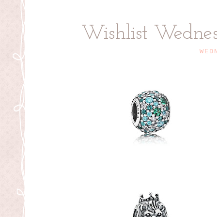
Wishlist Wedne
WED