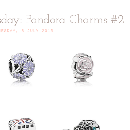
sday: Pandora Charms #2
NESDAY, 8 JULY 2015