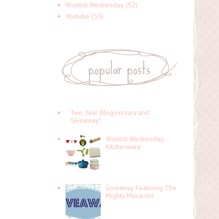
Wishlist Wednesday
(52)
Youtube
(55)
popular posts
Two Year Blogiversary and
Giveaway!
Wishlist Wednesday:
Kitchenware
Giveaway Featuring The
Mighty Macaron!