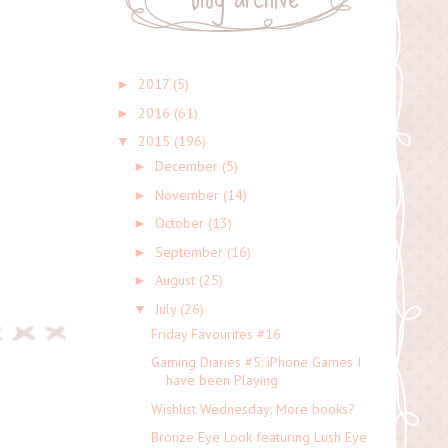
2017
(5)
►
2016
(61)
►
2015
(196)
▼
December
(5)
►
November
(14)
►
October
(13)
►
September
(16)
►
August
(25)
►
July
(26)
▼
Friday Favourites #16
Gaming Diaries #5: iPhone Games I
have been Playing
Wishlist Wednesday: More books?
Bronze Eye Look featuring Lush Eye