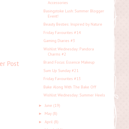
Accessories
Basingstoke Lush: Summer Blogger
Event!
Beauty Besties: Inspired by Nature
Friday Favourites #14
Gaming Diaries #3
Wishlist Wednesday: Pandora
Charms #2
er Post
Brand Focus: Essence Makeup
Sum Up Sunday #21
Friday Favourites #13
Bake Along With The Bake Off
Wishlist Wednesday: Summer Heels
June
(19)
►
May
(8)
►
April
(8)
►