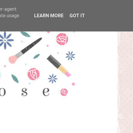
er-agent
rate usage
LEARN MORE
GOT IT
T