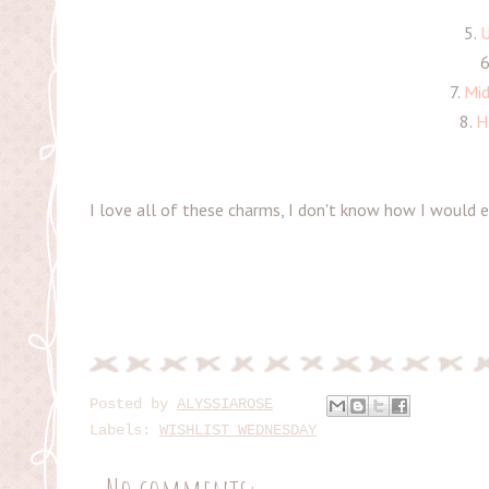
5.
U
6
7.
Mid
8.
H
I love all of these charms, I don't know how I would e
Posted by
ALYSSIAROSE
Labels:
WISHLIST WEDNESDAY