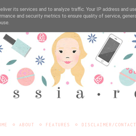
liver its services and to analyze traffic. Your IP address and us
rmance and security metrics to ensure quality of service, gene
buse.
OME
ABOUT
FEATURES
DISCLAIMER/CONTAC