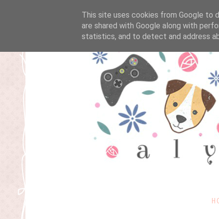
This site uses cookies from Google to de
are shared with Google along with perfo
statistics, and to detect and address a
H