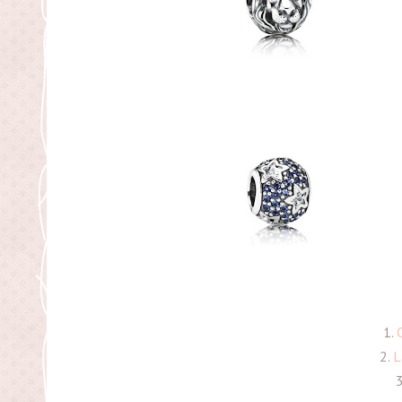
1.
2.
L