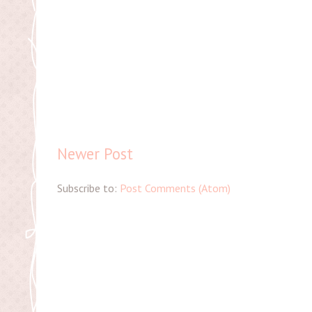
Newer Post
Subscribe to:
Post Comments (Atom)