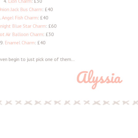
4.
Lion Charm
: £30
nion Jack Bus Charm
: £40
.
Angel Fish Charm
: £40
night Blue Star Charm
: £60
ot Air Balloon Charm
: £30
9.
Enamel Charm
: £40
ven begin to just pick one of them...