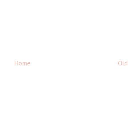
Home
Old