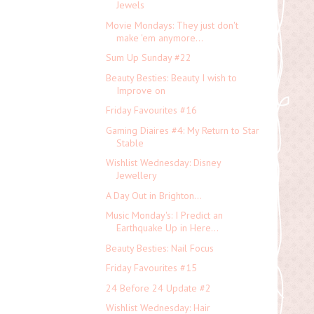
Jewels
Movie Mondays: They just don't
make 'em anymore...
Sum Up Sunday #22
Beauty Besties: Beauty I wish to
Improve on
Friday Favourites #16
Gaming Diaires #4: My Return to Star
Stable
Wishlist Wednesday: Disney
Jewellery
A Day Out in Brighton...
Music Monday's: I Predict an
Earthquake Up in Here...
Beauty Besties: Nail Focus
Friday Favourites #15
24 Before 24 Update #2
Wishlist Wednesday: Hair