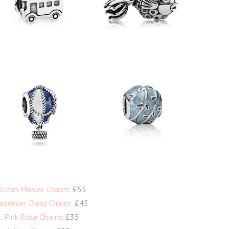
Ocean Mosiac Charm
: £55
avender Daisy Charm
: £45
3.
Pink Rose Charm
: £35