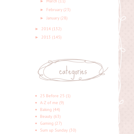
March
(11)
►
February
(23)
►
January
(28)
►
2014
(132)
►
2013
(145)
►
categories
25 Before 25
(1)
A-Z of me
(9)
Baking
(44)
Beauty
(63)
Gaming
(27)
Sum up Sunday
(30)