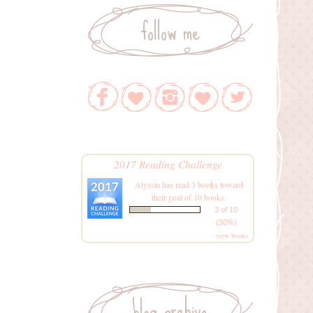
follow me
2017 Reading Challenge
Alyssia
has read 3 books toward
their goal of 10 books.
3 of 10
(30%)
view books
blog archive