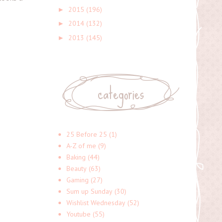
2015
(196)
►
2014
(132)
►
2013
(145)
►
categories
25 Before 25
(1)
A-Z of me
(9)
Baking
(44)
Beauty
(63)
Gaming
(27)
Sum up Sunday
(30)
Wishlist Wednesday
(52)
Youtube
(55)