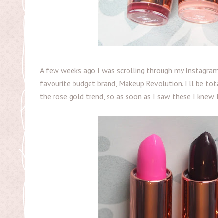
A few weeks ago I was scrolling through my Instagra
favourite budget brand, Makeup Revolution. I'll be tot
the rose gold trend, so as soon as I saw these I knew 