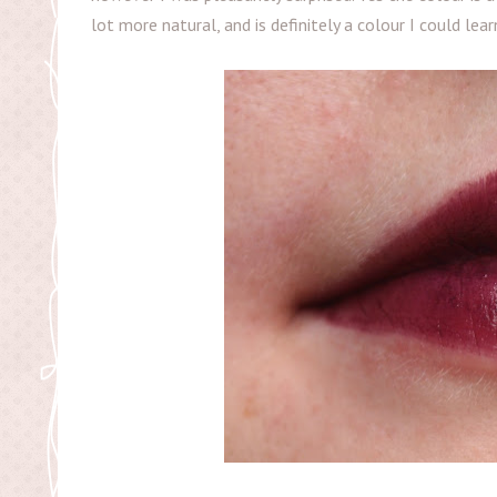
lot more natural, and is definitely a colour I could lear