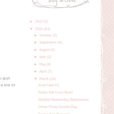
2017
(5)
►
2016
(61)
▼
October
(1)
►
September
(4)
►
August
(3)
►
June
(1)
►
May
(4)
►
April
(7)
►
u guys
March
(16)
▼
tra one to
Avon Haul #1
Easter Hot Cross Buns!
Wishlist Wednesday: Kitchenware
Urban Decay Goodie Bag
Creme Egg Brownies