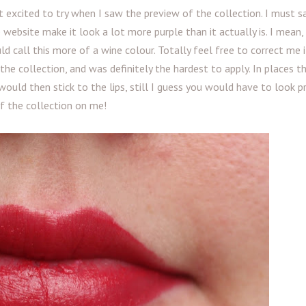
 excited to try when I saw the preview of the collection. I must sa
e website make it look a lot more purple than it actually is. I mean,
ld call this more of a wine colour. Totally feel free to correct me 
he collection, and was definitely the hardest to apply. In places th
uld then stick to the lips, still I guess you would have to look p
of the collection on me!