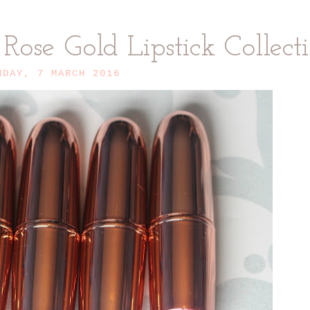
ose Gold Lipstick Collect
NDAY, 7 MARCH 2016