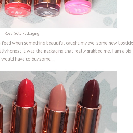
Rose Gold Packaging
m feed when something beautiful caught my eye, some new lipstic
ally honest it was the packaging that really grabbed me, I am a big
I would have to buy some...