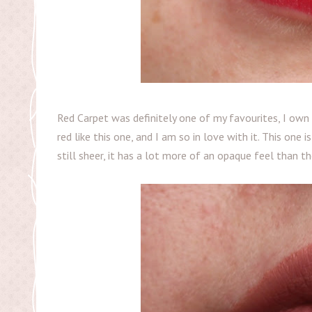
Red Carpet was definitely one of my favourites, I own 
red like this one, and I am so in love with it. This one 
still sheer, it has a lot more of an opaque feel than th