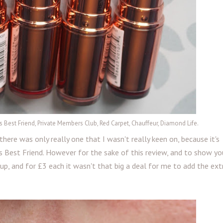
Girls Best Friend, Private Members Club, Red Carpet, Chauffeur, Diamond Life.
here was only really one that I wasn't really keen on, because it's
 Best Friend. However for the sake of this review, and to show yo
 up, and for £3 each it wasn't that big a deal for me to add the ex