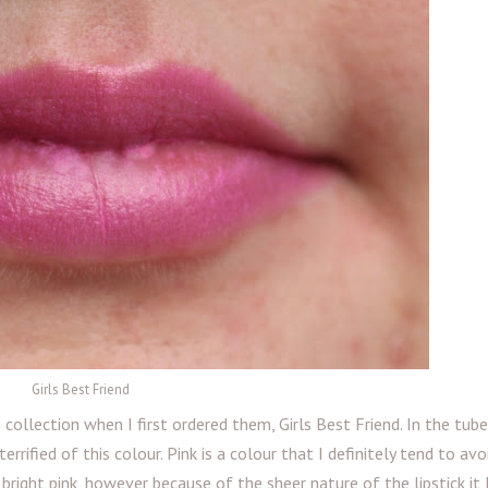
Girls Best Friend
collection when I first ordered them, Girls Best Friend. In the tube
errified of this colour. Pink is a colour that I definitely tend to avo
 bright pink, however because of the sheer nature of the lipstick it