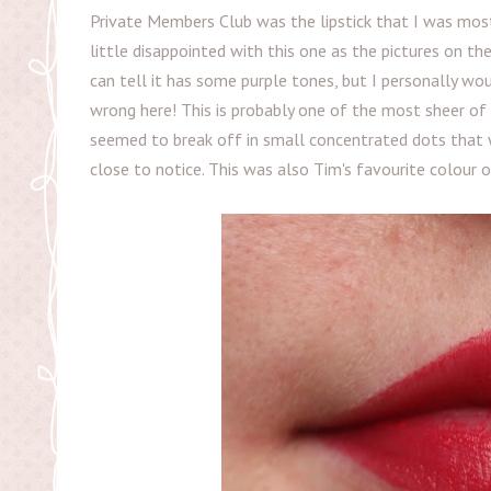
Private Members Club was the lipstick that I was most
little disappointed with this one as the pictures on th
can tell it has some purple tones, but I personally wou
wrong here! This is probably one of the most sheer of t
seemed to break off in small concentrated dots that wo
close to notice. This was also Tim's favourite colour 