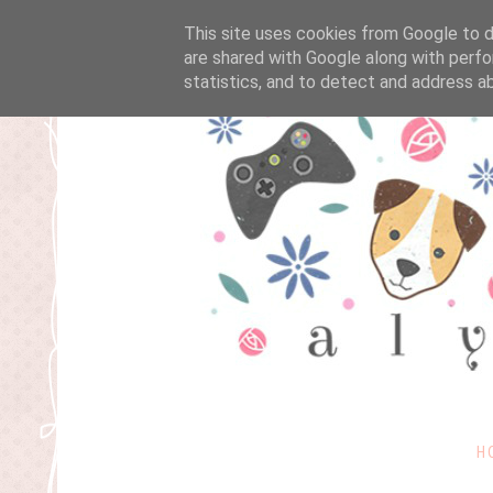
This site uses cookies from Google to de
are shared with Google along with perfo
statistics, and to detect and address a
H