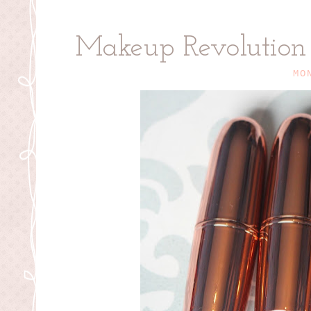
Makeup Revolution R
MO