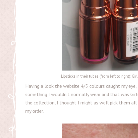
Lipsticks in their tubes (from left to right): 
Having a look the website 4/5 colours caught my eye, t
something I wouldn't normally wear and that was Girls
the collection, I thought I might as well pick them all
my order.