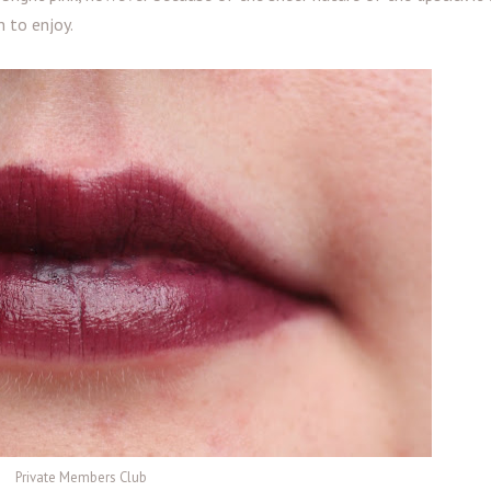
n to enjoy.
Private Members Club