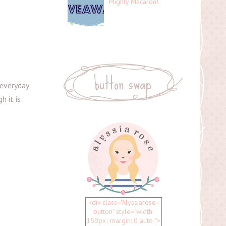
Mighty Macaron!
button swap
 everyday
h it is
<div class="Alyssiarose-
button" style="width:
150px; margin: 0 auto;">