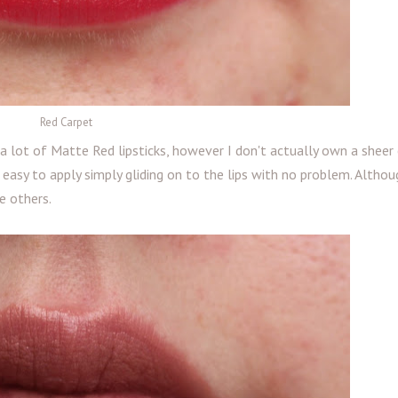
Red Carpet
a lot of Matte Red lipsticks, however I don't actually own a sheer
is easy to apply simply gliding on to the lips with no problem. Althoug
e others.