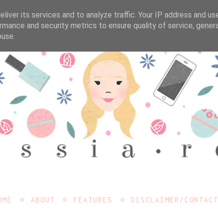
liver its services and to analyze traffic. Your IP address and us
rmance and security metrics to ensure quality of service, gene
buse.
OME
ABOUT
FEATURES
DISCLAIMER/CONTAC