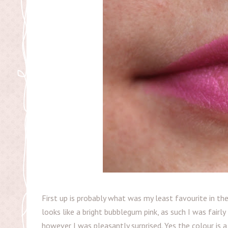
First up is probably what was my least favourite in the 
looks like a bright bubblegum pink, as such I was fairly t
however I was pleasantly surprised. Yes the colour is a