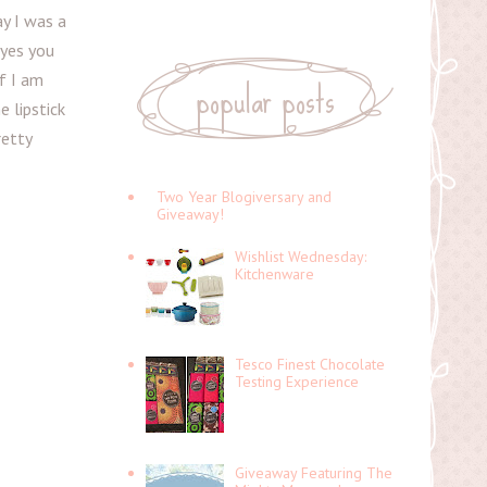
y I was a
 yes you
popular posts
if I am
e lipstick
retty
Two Year Blogiversary and
Giveaway!
Wishlist Wednesday:
Kitchenware
Tesco Finest Chocolate
Testing Experience
Giveaway Featuring The