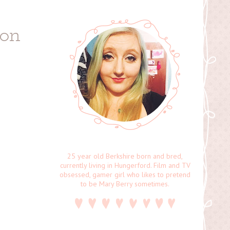
ion
25 year old Berkshire born and bred,
currently living in Hungerford. Film and TV
obsessed, gamer girl who likes to pretend
to be Mary Berry sometimes.