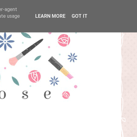
er-agent
rate usage
LEARN MORE
GOT IT
T