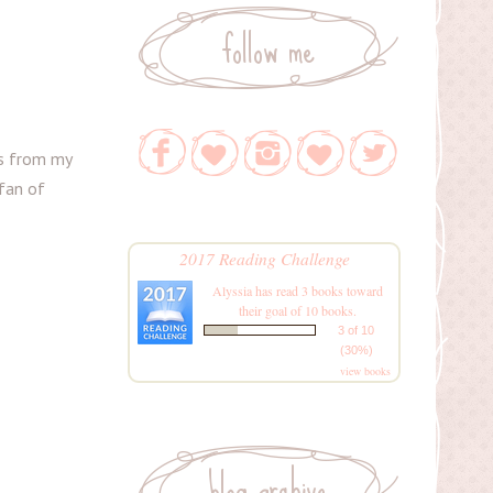
follow me
ks from my
 fan of
2017 Reading Challenge
Alyssia
has read 3 books toward
their goal of 10 books.
3 of 10
(30%)
view books
blog archive