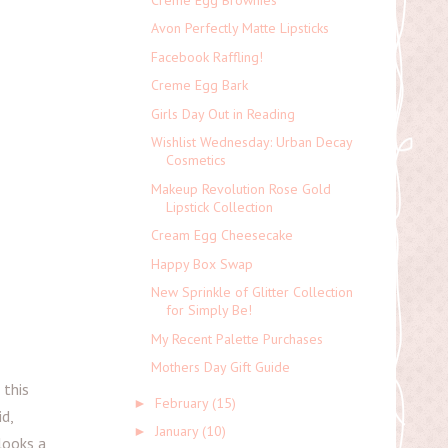
Avon Perfectly Matte Lipsticks
Facebook Raffling!
Creme Egg Bark
Girls Day Out in Reading
Wishlist Wednesday: Urban Decay
Cosmetics
Makeup Revolution Rose Gold
Lipstick Collection
Cream Egg Cheesecake
Happy Box Swap
New Sprinkle of Glitter Collection
for Simply Be!
My Recent Palette Purchases
Mothers Day Gift Guide
 this
February
(15)
►
id,
January
(10)
►
 looks a