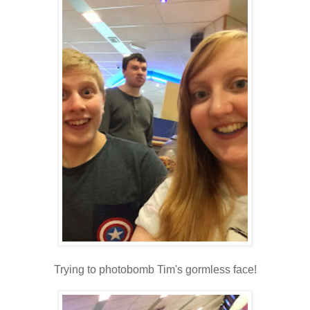
Trying to photobomb Tim's gormless face!