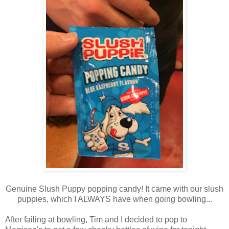
Genuine Slush Puppy popping candy! It came with our slush
puppies, which I ALWAYS have when going bowling...
After failing at bowling, Tim and I decided to pop to