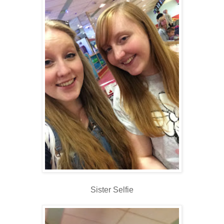
Sister Selfie