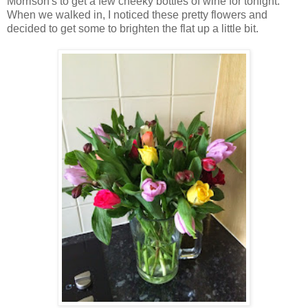
Morrison's to get a few cheeky bottles of wine for tonight.
When we walked in, I noticed these pretty flowers and
decided to get some to brighten the flat up a little bit.