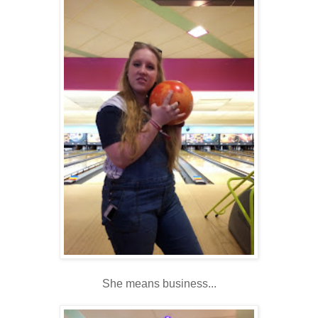
She means business...