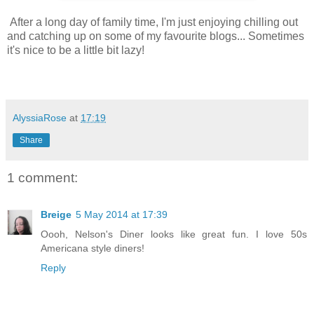
After a long day of family time, I'm just enjoying chilling out
and catching up on some of my favourite blogs... Sometimes
it's nice to be a little bit lazy!
AlyssiaRose
at
17:19
Share
1 comment:
Breige
5 May 2014 at 17:39
Oooh, Nelson's Diner looks like great fun. I love 50s
Americana style diners!
Reply