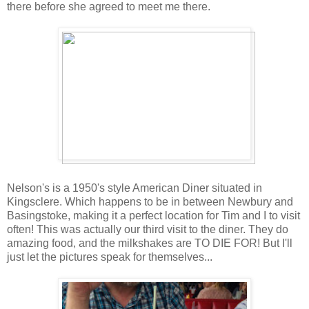
there before she agreed to meet me there.
Nelson's is a 1950's style American Diner situated in
Kingsclere. Which happens to be in between Newbury and
Basingstoke, making it a perfect location for Tim and I to visit
often! This was actually our third visit to the diner. They do
amazing food, and the milkshakes are TO DIE FOR! But I'll
just let the pictures speak for themselves...