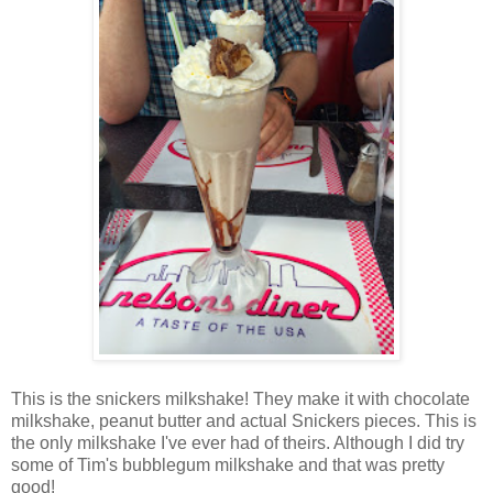
This is the snickers milkshake! They make it with chocolate
milkshake, peanut butter and actual Snickers pieces. This is
the only milkshake I've ever had of theirs. Although I did try
some of Tim's bubblegum milkshake and that was pretty
good!