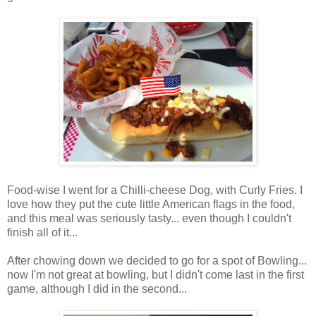
Food-wise I went for a Chilli-cheese Dog, with Curly Fries. I
love how they put the cute little American flags in the food,
and this meal was seriously tasty... even though I couldn't
finish all of it...
After chowing down we decided to go for a spot of Bowling...
now I'm not great at bowling, but I didn't come last in the first
game, although I did in the second...