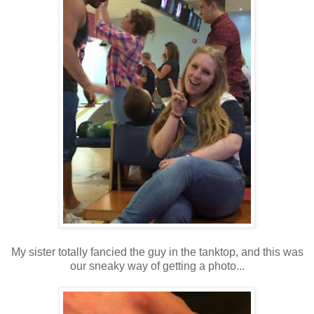
My sister totally fancied the guy in the tanktop, and this was
our sneaky way of getting a photo...