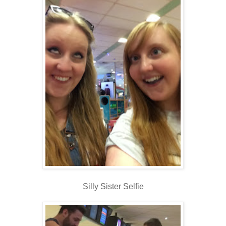
Silly Sister Selfie