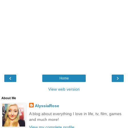
‹
›
Home
View web version
About Me
AlyssiaRose
A blog about everything I love in life, tv, film, games
and much more!
View my complete profile