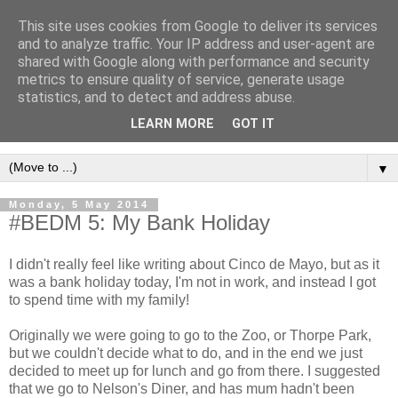
This site uses cookies from Google to deliver its services
and to analyze traffic. Your IP address and user-agent are
shared with Google along with performance and security
metrics to ensure quality of service, generate usage
statistics, and to detect and address abuse.
LEARN MORE
GOT IT
▼
Monday, 5 May 2014
#BEDM 5: My Bank Holiday
I didn't really feel like writing about Cinco de Mayo, but as it
was a bank holiday today, I'm not in work, and instead I got
to spend time with my family!
Originally we were going to go to the Zoo, or Thorpe Park,
but we couldn't decide what to do, and in the end we just
decided to meet up for lunch and go from there. I suggested
that we go to Nelson's Diner, and has mum hadn't been