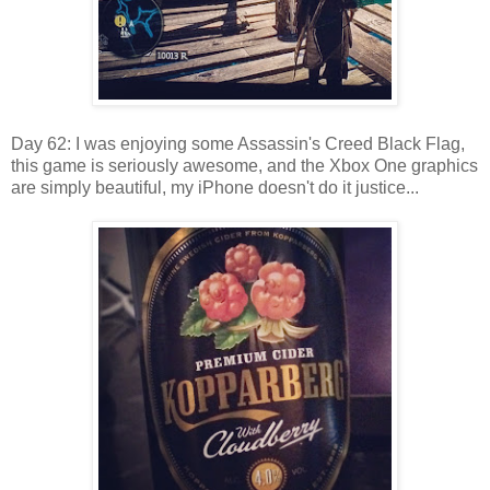
Day 62: I was enjoying some Assassin's Creed Black Flag,
this game is seriously awesome, and the Xbox One graphics
are simply beautiful, my iPhone doesn't do it justice...