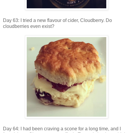
Day 63: I tried a new flavour of cider, Cloudberry. Do
cloudberries even exist?
Day 64: I had been craving a scone for a long time, and I