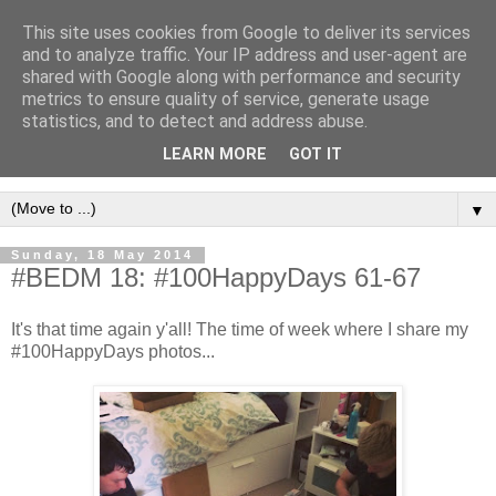
This site uses cookies from Google to deliver its services
and to analyze traffic. Your IP address and user-agent are
shared with Google along with performance and security
metrics to ensure quality of service, generate usage
statistics, and to detect and address abuse.
LEARN MORE
GOT IT
▼
Sunday, 18 May 2014
#BEDM 18: #100HappyDays 61-67
It's that time again y'all! The time of week where I share my
#100HappyDays photos...