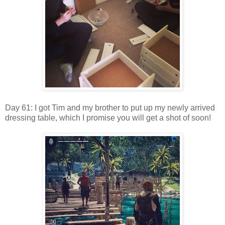
Day 61: I got Tim and my brother to put up my newly arrived
dressing table, which I promise you will get a shot of soon!