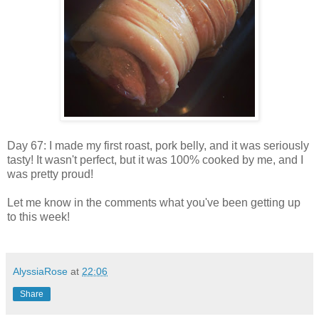
Day 67: I made my first roast, pork belly, and it was seriously
tasty! It wasn't perfect, but it was 100% cooked by me, and I
was pretty proud!
Let me know in the comments what you've been getting up
to this week!
AlyssiaRose
at
22:06
Share