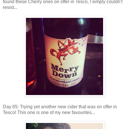
found these Cherry ones on offer in Tesco, I simply couldn't
resist...
Day 65: Trying yet another new cider that was on offer in
Tesco! This one is one of my new favourites...