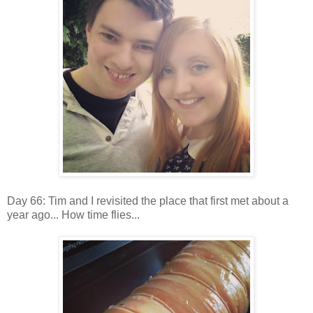
Day 66: Tim and I revisited the place that first met about a
year ago... How time flies...