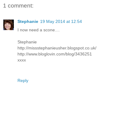
1 comment:
Stephanie
19 May 2014 at 12:54
I now need a scone....
Stephanie
http://missstephanieusher.blogspot.co.uk/
http://www.bloglovin.com/blog/3436251
xxxx
Reply