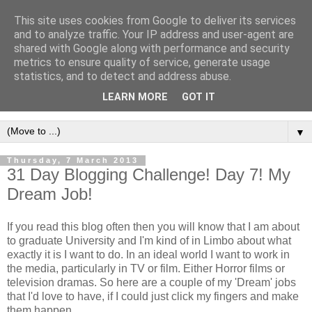
This site uses cookies from Google to deliver its services
and to analyze traffic. Your IP address and user-agent are
shared with Google along with performance and security
metrics to ensure quality of service, generate usage
statistics, and to detect and address abuse.
LEARN MORE
GOT IT
▼
Thursday, 7 March 2013
31 Day Blogging Challenge! Day 7! My
Dream Job!
If you read this blog often then you will know that I am about
to graduate University and I'm kind of in Limbo about what
exactly it is I want to do. In an ideal world I want to work in
the media, particularly in TV or film. Either Horror films or
television dramas. So here are a couple of my 'Dream' jobs
that I'd love to have, if I could just click my fingers and make
them happen.