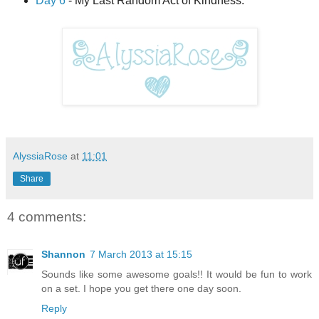
Day 6
- My Last Random Act of Kindness.
AlyssiaRose
at
11:01
Share
4 comments:
Shannon
7 March 2013 at 15:15
Sounds like some awesome goals!! It would be fun to work
on a set. I hope you get there one day soon.
Reply