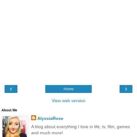
‹
›
Home
View web version
About Me
AlyssiaRose
A blog about everything I love in life, tv, film, games
and much more!