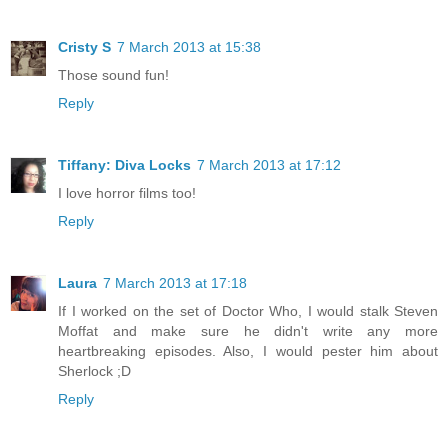
Cristy S
7 March 2013 at 15:38
Those sound fun!
Reply
Tiffany: Diva Locks
7 March 2013 at 17:12
I love horror films too!
Reply
Laura
7 March 2013 at 17:18
If I worked on the set of Doctor Who, I would stalk Steven
Moffat and make sure he didn't write any more
heartbreaking episodes. Also, I would pester him about
Sherlock ;D
Reply