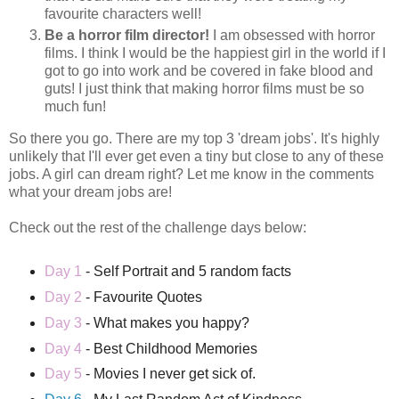
favourite characters well!
Be a horror film director!
I am obsessed with horror
films. I think I would be the happiest girl in the world if I
got to go into work and be covered in fake blood and
guts! I just think that making horror films must be so
much fun!
So there you go. There are my top 3 'dream jobs'. It's highly
unlikely that I'll ever get even a tiny but close to any of these
jobs. A girl can dream right? Let me know in the comments
what your dream jobs are!
Check out the rest of the challenge days below:
Day 1
- Self Portrait and 5 random facts
Day 2
- Favourite Quotes
Day 3
- What makes you happy?
Day 4
- Best Childhood Memories
Day 5
- Movies I never get sick of.