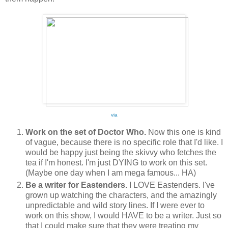
via
Work on the set of Doctor Who.
Now this one is kind
of vague, because there is no specific role that I'd like. I
would be happy just being the skivvy who fetches the
tea if I'm honest. I'm just DYING to work on this set.
(Maybe one day when I am mega famous... HA)
Be a writer for Eastenders.
I LOVE Eastenders. I've
grown up watching the characters, and the amazingly
unpredictable and wild story lines. If I were ever to
work on this show, I would HAVE to be a writer. Just so
that I could make sure that they were treating my