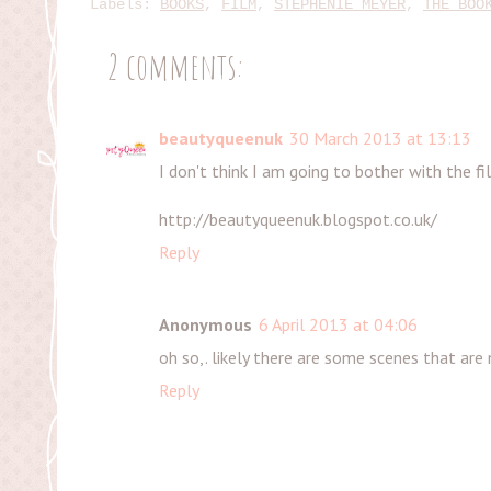
Labels:
BOOKS
,
FILM
,
STEPHENIE MEYER
,
THE BOO
2 comments:
beautyqueenuk
30 March 2013 at 13:13
I don't think I am going to bother with the f
http://beautyqueenuk.blogspot.co.uk/
Reply
Anonymous
6 April 2013 at 04:06
oh so,. likely there are some scenes that are n
Reply