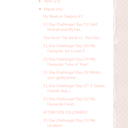
April
(15)
►
March
(41)
▼
My Week in Twitpics #1
31 Day Challenge! Day 31! Self
Portrait and My Fav...
The Host! The Book vs. The Film
31 Day Challenge! Day 30! My
Favourite Ice Cream F...
31 Day Challenge! Day 29! My
Favourite Time of Year!
31 Day Challenge! Day 28! What's
your guilty pleas...
31 Day Challenge! Day 27! 3 Online
Friends that I ...
31 Day Challenge! Day 26! My
Favourite Food....
ATTENTION FOLLOWERS!
31 Day Challenge! Day 25! My
Location!