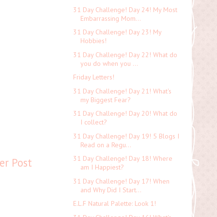
31 Day Challenge! Day 24! My Most
Embarrassing Mom...
31 Day Challenge! Day 23! My
Hobbies!
31 Day Challenge! Day 22! What do
you do when you ...
Friday Letters!
31 Day Challenge! Day 21! What's
my Biggest Fear?
31 Day Challenge! Day 20! What do
I collect?
31 Day Challenge! Day 19! 5 Blogs I
Read on a Regu...
31 Day Challenge! Day 18! Where
er Post
am I Happiest?
31 Day Challenge! Day 17! When
and Why Did I Start...
E.L.F Natural Palette: Look 1!