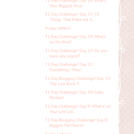
31 Day Challenge! Day 16! What's
Your Biggest Acco...
31 Day Challenge! Day 15! 10
Things That Make me A...
Friday Letters!
31 Day Challenge! Day 14! What's
on My iPod?
31 Day Challenge! Day 13! Do you
have any regret?
31 Day Challenge! Day 12!
Something I Miss!
31 Day Blogging Challenge! Day 11!
The Last Book Y...
31 Day Challenge! Day 10! Daily
Routine!
31 Day Challenge! Day 9! What is on
Your Life List...
31 Day Blogging Challenge! Day 8!
Biggest Pet Peeve!
Friday Letters!