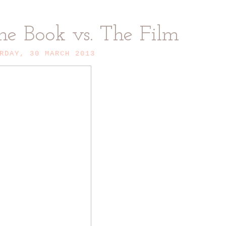
he Book vs. The Film
RDAY, 30 MARCH 2013