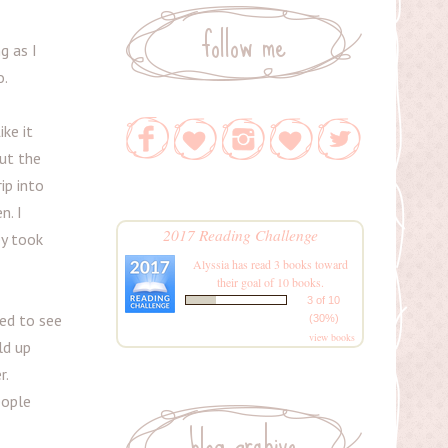
follow me
g as I
o.
ke it
out the
ip into
n. I
2017 Reading Challenge
ey took
Alyssia
has read 3 books toward
their goal of 10 books.
3 of 10
ed to see
(30%)
view books
ld up
r.
eople
blog archive