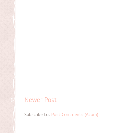
Newer Post
Subscribe to:
Post Comments (Atom)