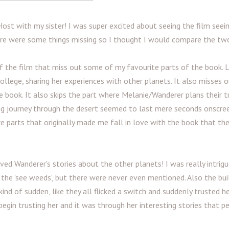
ost with my sister! I was super excited about seeing the film seein
here were some things missing so I thought I would compare the tw
 the film that miss out some of my favourite parts of the book. Li
llege, sharing her experiences with other planets. It also misses 
he book. It also skips the part where Melanie/Wanderer plans their tr
long journey through the desert seemed to last mere seconds onscree
e parts that originally made me fall in love with the book that th
 Wanderer's stories about the other planets! I was really intrigu
the 'see weeds', but there were never even mentioned. Also the bui
nd of sudden, like they all flicked a switch and suddenly trusted he
gin trusting her and it was through her interesting stories that p