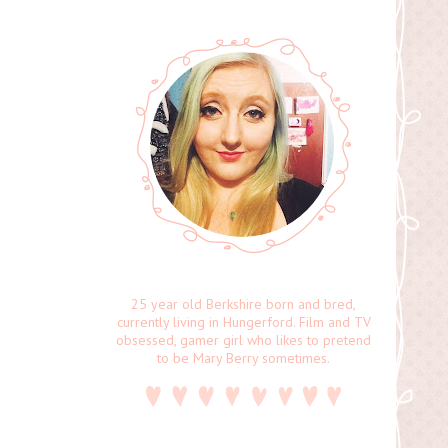
25 year old Berkshire born and bred,
currently living in Hungerford. Film and TV
obsessed, gamer girl who likes to pretend
to be Mary Berry sometimes.