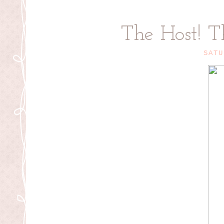
The Host! T
SATU