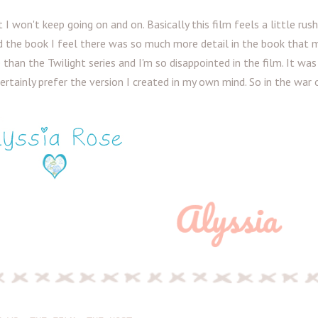
t I won't keep going on and on. Basically this film feels a little rushe
d the book I feel there was so much more detail in the book that 
han the Twilight series and I'm so disappointed in the film. It was
certainly prefer the version I created in my own mind. So in the war