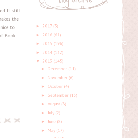
d. It still
makes the
2017
(5)
►
 nice to
2016
(61)
►
 of Book
2015
(196)
►
2014
(132)
►
2013
(145)
▼
December
(11)
►
November
(6)
►
October
(4)
►
September
(13)
►
August
(8)
►
July
(2)
►
June
(8)
►
May
(17)
►