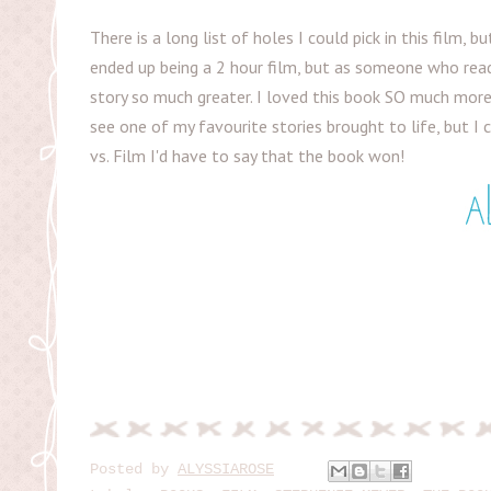
There is a long list of holes I could pick in this film, bu
ended up being a 2 hour film, but as someone who rea
story so much greater. I loved this book SO much more t
see one of my favourite stories brought to life, but I 
vs. Film I'd have to say that the book won!
Posted by
ALYSSIAROSE