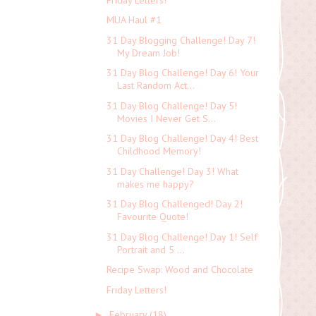
MUA Haul #1
31 Day Blogging Challenge! Day 7!
My Dream Job!
31 Day Blog Challenge! Day 6! Your
Last Random Act...
31 Day Blog Challenge! Day 5!
Movies I Never Get S...
31 Day Blog Challenge! Day 4! Best
Childhood Memory!
31 Day Challenge! Day 3! What
makes me happy?
31 Day Blog Challenged! Day 2!
Favourite Quote!
31 Day Blog Challenge! Day 1! Self
Portrait and 5 ...
Recipe Swap: Wood and Chocolate
Friday Letters!
February
(18)
►