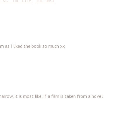
K VS. THE FILM
,
THE HOST
ilm as I liked the book so much xx
arrow, it is most like, if a film is taken from a novel