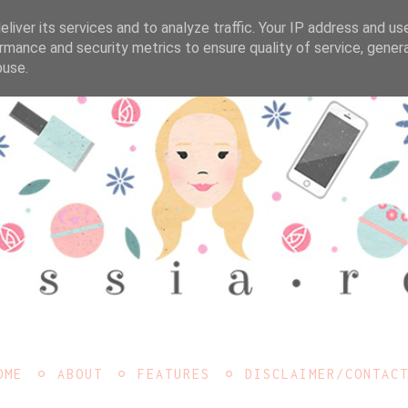
liver its services and to analyze traffic. Your IP address and us
rmance and security metrics to ensure quality of service, gene
buse.
OME
ABOUT
FEATURES
DISCLAIMER/CONTAC