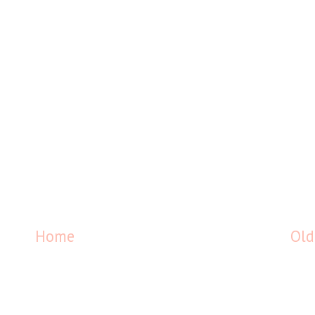
Home
Old