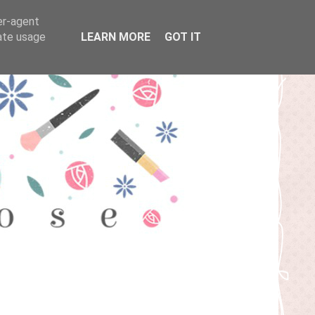
er-agent
rate usage
LEARN MORE
GOT IT
T