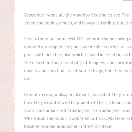
Yesterday I went all the way into Reading to see The H
loved the book so much, and it wasn't terrible, but t
Firstly there are some MAJOR jumps in the beginning of
completely skipped the parts where she teaches at a co
parts with her therapist which I found interesting in t
the desert. In fact it kind of just happens, and their 
understand they had to cut some things, but there wer
out!
One of my major disappointments was that they removed
how they would show the planet of the 'ice bears' and 
from the humans not trusting her to trusting her was ki
Whereas in the book it took them all a LONG time to be
became relaxed around her in the first place!