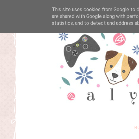
This site uses cookies from Google to de
are shared with Google along with perfo
statistics, and to detect and address a
H